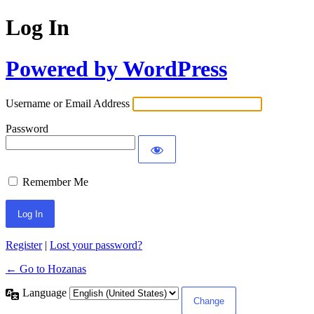
Log In
Powered by WordPress
Username or Email Address
Password
Remember Me
Register
|
Lost your password?
← Go to Hozanas
Language