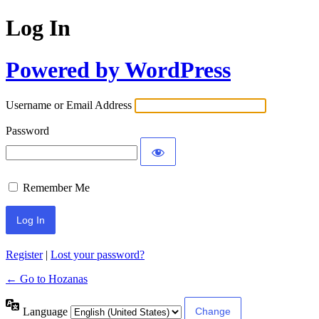
Log In
Powered by WordPress
Username or Email Address
Password
Remember Me
Register
|
Lost your password?
← Go to Hozanas
Language