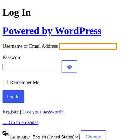
Log In
Powered by WordPress
Username or Email Address
Password
Remember Me
Register
|
Lost your password?
← Go to Hozanas
Language