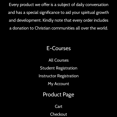
Every product we offer is a subject of daily conversation
and has a special significance to aid your spiritual growth
and development. Kindly note that every order includes
a donation to Christian communities all over the world.
E-Courses
All Courses
Student Registration
Instructor Registration
My Account
Product Page
Cart
Checkout