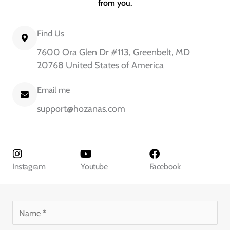
from you.
Find Us
7600 Ora Glen Dr #113, Greenbelt, MD
20768 United States of America
Email me
support@hozanas.com
Instagram
Youtube
Facebook