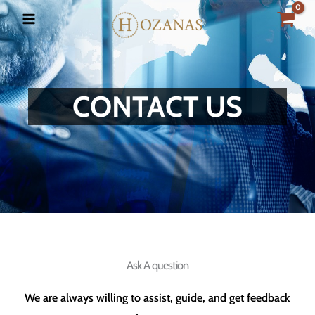
Skip
to
content
CONTACT US
Ask A question
We are always willing to assist, guide, and get feedback