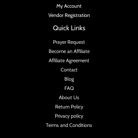
My Account
Vendor Registration
Quick Links
Prayer Request
Become an Affiliate
Affiliate Agreement
Contact
Blog
FAQ
About Us
Return Policy
Privacy policy
Terms and Conditions