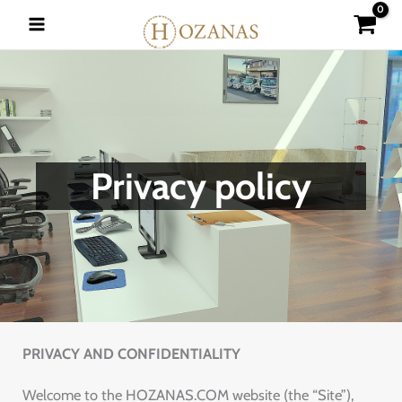
Skip
to
content
Privacy policy
PRIVACY AND CONFIDENTIALITY
Welcome to the HOZANAS.COM website (the “Site”),