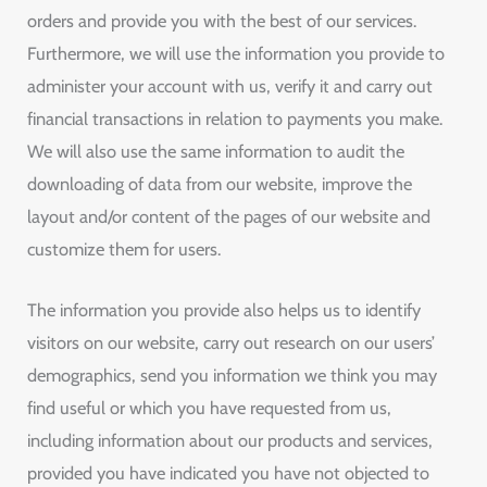
orders and provide you with the best of our services.
Furthermore, we will use the information you provide to
administer your account with us, verify it and carry out
financial transactions in relation to payments you make.
We will also use the same information to audit the
downloading of data from our website, improve the
layout and/or content of the pages of our website and
customize them for users.
The information you provide also helps us to identify
visitors on our website, carry out research on our users’
demographics, send you information we think you may
find useful or which you have requested from us,
including information about our products and services,
provided you have indicated you have not objected to