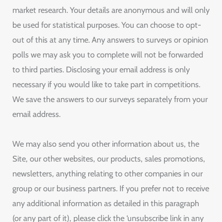
market research. Your details are anonymous and will only
be used for statistical purposes. You can choose to opt-
out of this at any time. Any answers to surveys or opinion
polls we may ask you to complete will not be forwarded
to third parties. Disclosing your email address is only
necessary if you would like to take part in competitions.
We save the answers to our surveys separately from your
email address.
We may also send you other information about us, the
Site, our other websites, our products, sales promotions,
newsletters, anything relating to other companies in our
group or our business partners. If you prefer not to receive
any additional information as detailed in this paragraph
(or any part of it), please click the ‘unsubscribe link in any