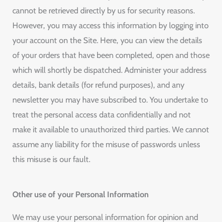
cannot be retrieved directly by us for security reasons.
However, you may access this information by logging into
your account on the Site. Here, you can view the details
of your orders that have been completed, open and those
which will shortly be dispatched. Administer your address
details, bank details (for refund purposes), and any
newsletter you may have subscribed to. You undertake to
treat the personal access data confidentially and not
make it available to unauthorized third parties. We cannot
assume any liability for the misuse of passwords unless
this misuse is our fault.
Other use of your Personal Information
We may use your personal information for opinion and