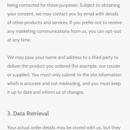
being contacted for these purposes. Subject to obtaining
your consent, we may contact you by email with details
of other products and services. If you prefer not to receive
any marketing communications from us, you can opt-out
at any time.
We may pass your name and address to a third party to
deliver the product you ordered (for example, our courier
or supplier). You must only submit to the site information
which is accurate and not misleading, and you must keep
it up to date and inform us of changes.
3. Data Retrieval
Your actual order details may be stored with us, but they