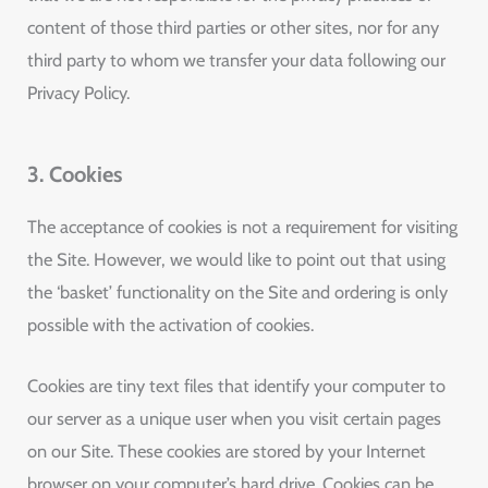
content of those third parties or other sites, nor for any
third party to whom we transfer your data following our
Privacy Policy.
3. Cookies
The acceptance of cookies is not a requirement for visiting
the Site. However, we would like to point out that using
the ‘basket’ functionality on the Site and ordering is only
possible with the activation of cookies.
Cookies are tiny text files that identify your computer to
our server as a unique user when you visit certain pages
on our Site. These cookies are stored by your Internet
browser on your computer’s hard drive. Cookies can be