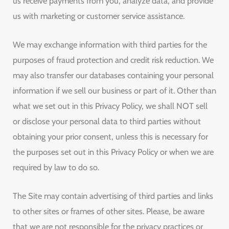
us receive payments from you, analyze data, and provide
us with marketing or customer service assistance.
We may exchange information with third parties for the
purposes of fraud protection and credit risk reduction. We
may also transfer our databases containing your personal
information if we sell our business or part of it. Other than
what we set out in this Privacy Policy, we shall NOT sell
or disclose your personal data to third parties without
obtaining your prior consent, unless this is necessary for
the purposes set out in this Privacy Policy or when we are
required by law to do so.
The Site may contain advertising of third parties and links
to other sites or frames of other sites. Please, be aware
that we are not responsible for the privacy practices or