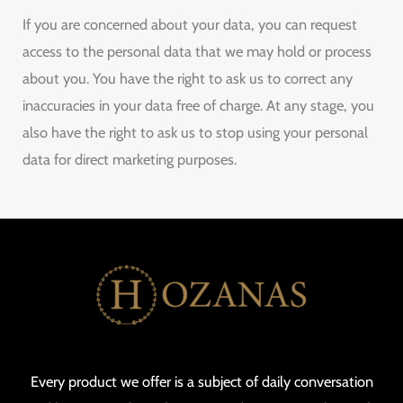
If you are concerned about your data, you can request
access to the personal data that we may hold or process
about you. You have the right to ask us to correct any
inaccuracies in your data free of charge. At any stage, you
also have the right to ask us to stop using your personal
data for direct marketing purposes.
Every product we offer is a subject of daily conversation