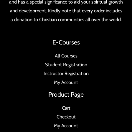
and has a special significance to aid your spiritual growth
and development. Kindly note that every order includes
a donation to Christian communities all over the world.
E-Courses
All Courses
Student Registration
Instructor Registration
My Account
Product Page
Cart
Checkout
My Account