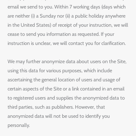
email we send to you. Within 7 working days (days which
are neither (i) a Sunday nor (ii) a public holiday anywhere
in the United States) of receipt of your instruction, we will
cease to send you information as requested. If your
instruction is unclear, we will contact you for clarification.
We may further anonymize data about users on the Site,
using this data for various purposes, which include
ascertaining the general location of users and usage of
certain aspects of the Site or a link contained in an email
to registered users and supplies the anonymized data to
third parties, such as publishers. However, that
anonymized data will not be used to identify you
personally.