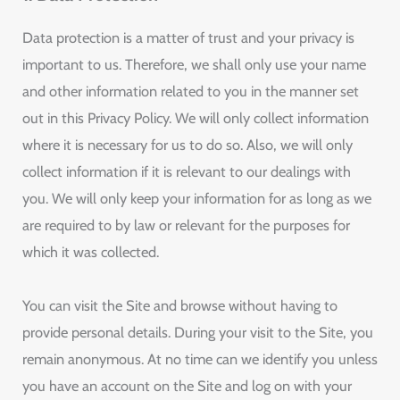
Data protection is a matter of trust and your privacy is
important to us. Therefore, we shall only use your name
and other information related to you in the manner set
out in this Privacy Policy. We will only collect information
where it is necessary for us to do so. Also, we will only
collect information if it is relevant to our dealings with
you. We will only keep your information for as long as we
are required to by law or relevant for the purposes for
which it was collected.
You can visit the Site and browse without having to
provide personal details. During your visit to the Site, you
remain anonymous. At no time can we identify you unless
you have an account on the Site and log on with your