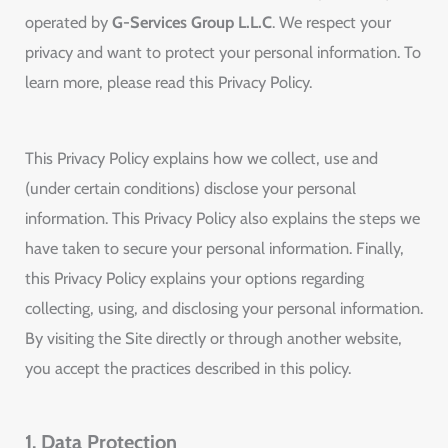
operated by
G-Services Group L.L.C
. We respect your
privacy and want to protect your personal information. To
learn more, please read this Privacy Policy.
This Privacy Policy explains how we collect, use and
(under certain conditions) disclose your personal
information. This Privacy Policy also explains the steps we
have taken to secure your personal information. Finally,
this Privacy Policy explains your options regarding
collecting, using, and disclosing your personal information.
By visiting the Site directly or through another website,
you accept the practices described in this policy.
1. Data Protection