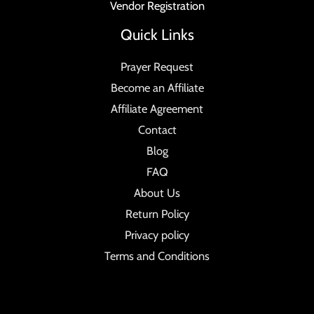
Vendor Registration
Quick Links
Prayer Request
Become an Affiliate
Affiliate Agreement
Contact
Blog
FAQ
About Us
Return Policy
Privacy policy
Terms and Conditions