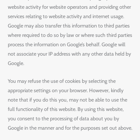
website activity for website operators and providing other
services relating to website activity and internet usage.
Google may also transfer this information to third parties
where required to do so by law or where such third parties
process the information on Google’s behalf. Google will
not associate your IP address with any other data held by
Google.
You may refuse the use of cookies by selecting the
appropriate settings on your browser. However, kindly
note that if you do this you, may not be able to use the
full functionality of this website. By using this website,
you consent to the processing of data about you by
Google in the manner and for the purposes set out above.