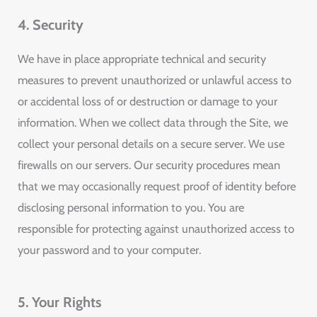
4. Security
We have in place appropriate technical and security
measures to prevent unauthorized or unlawful access to
or accidental loss of or destruction or damage to your
information. When we collect data through the Site, we
collect your personal details on a secure server. We use
firewalls on our servers. Our security procedures mean
that we may occasionally request proof of identity before
disclosing personal information to you. You are
responsible for protecting against unauthorized access to
your password and to your computer.
5. Your Rights