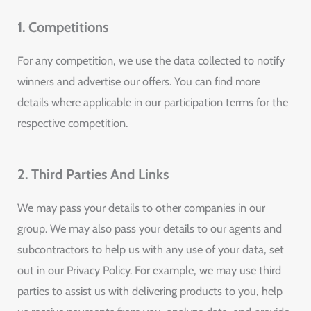
1. Competitions
For any competition, we use the data collected to notify
winners and advertise our offers. You can find more
details where applicable in our participation terms for the
respective competition.
2. Third Parties And Links
We may pass your details to other companies in our
group. We may also pass your details to our agents and
subcontractors to help us with any use of your data, set
out in our Privacy Policy. For example, we may use third
parties to assist us with delivering products to you, help