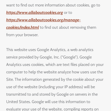
want to find out more information about cookies, go to
https://www.allaboutcookies.org
or to
https://www.allaboutcookies.org/manage-
cookies/index.html
to find out about removing them
from your browser.
This website uses Google Analytics, a web analytics
service provided by Google, Inc. (“Google”). Google
Analytics uses cookies, which are text files placed on your
computer to help the website analyze how users use the
Site. The information generated by the cookie about your
use of the website (including your IP address) will be
transmitted to and stored by Google on servers in the
United States. Google will use this information to
evaluate your use of the website, compiling reports on