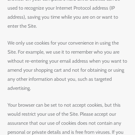
used to recognize your Internet Protocol address (IP
address), saving you time while you are on or want to
enter the Site.
We only use cookies for your convenience in using the
Site. For example, we use it to remember who you are
without re-entering your email address when you want to
amend your shopping cart and not for obtaining or using
any other information about you, such as targeted
advertising.
Your browser can be set to not accept cookies, but this
would restrict your use of the Site. Please accept our
assurance that our use of cookies does not contain any
personal or private details and is free from viruses. If you