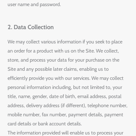
user name and password.
2. Data Collection
We may collect various information if you seek to place
an order for a product with us on the Site. We collect,
store, and process your data for your purchase on the
Site and any possible later claims, enabling us to
efficiently provide you with our services. We may collect
personal information including, but not limited to, your
title, name, gender, date of birth, email address, postal
address, delivery address (if different), telephone number,
mobile number, fax number, payment details, payment
card details or bank account details.
The information provided will enable us to process your