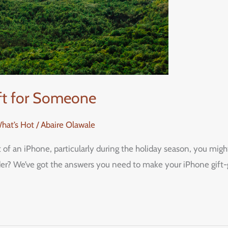
ift for Someone
What’s Hot
/
Abaire Olawale
ft of an iPhone, particularly during the holiday season, you m
ider? We’ve got the answers you need to make your iPhone gift-