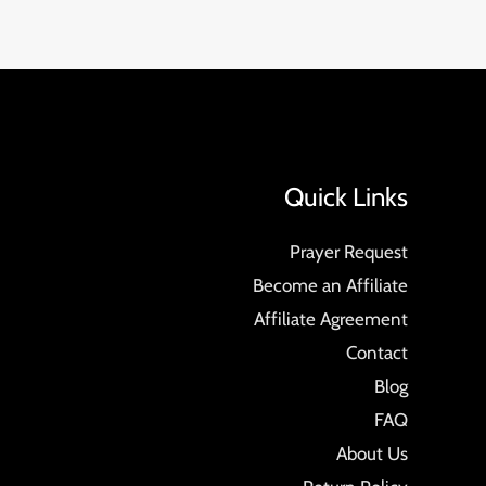
Quick Links
Prayer Request
Become an Affiliate
Affiliate Agreement
Contact
Blog
FAQ
About Us