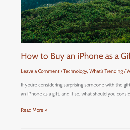
How to Buy an iPhone as a G
Leave a Comment
/
Technology
,
What’s Trending / 
If you’re considering surprising someone with the gi
an iPhone as a gift, and if so, what should you cons
Read More »