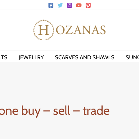
LTS
JEWELLRY
SCARVES AND SHAWLS
SUN
one buy – sell – trade