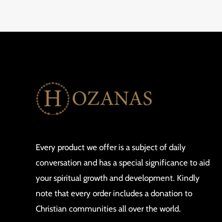
Every product we offer is a subject of daily
conversation and has a special significance to aid
your spiritual growth and development. Kindly
note that every order includes a donation to
Christian communities all over the world.