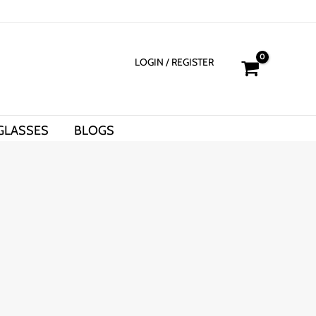
LOGIN
/ REGISTER
GLASSES
BLOGS