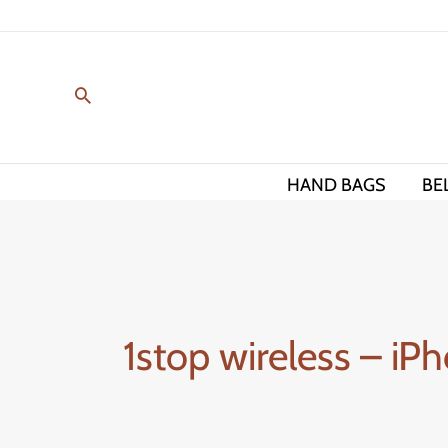
Skip
to
content
HAND BAGS
BE
1stop wireless – iPh