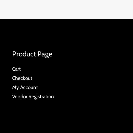
Product Page
Cart
Checkout
My Account
Vendor Registration