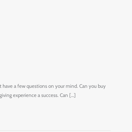
ight have a few questions on your mind. Can you buy
giving experience a success. Can […]