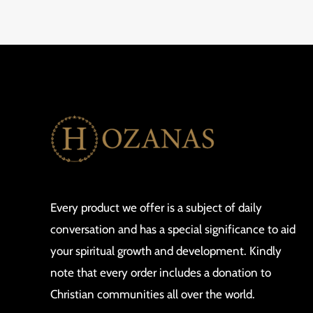
Every product we offer is a subject of daily
conversation and has a special significance to aid
your spiritual growth and development. Kindly
note that every order includes a donation to
Christian communities all over the world.