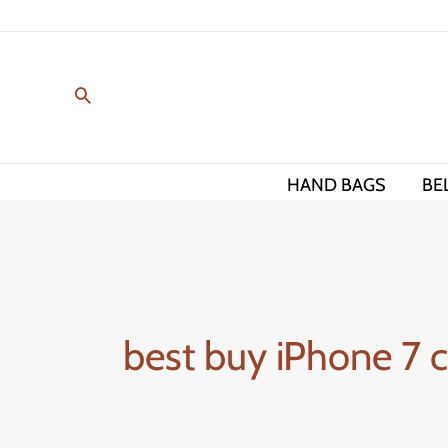
Skip
to
content
HAND BAGS
BE
best buy iPhone 7 