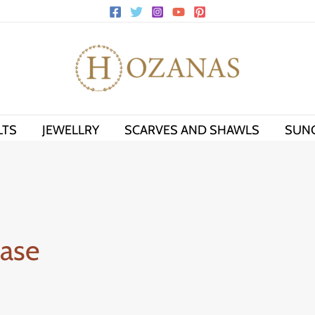
LTS
JEWELLRY
SCARVES AND SHAWLS
SUN
case