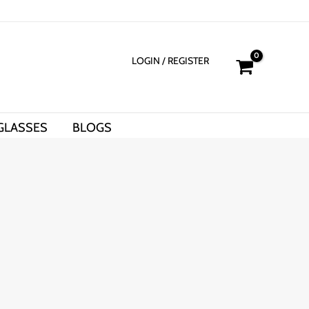
LOGIN
/ REGISTER
GLASSES
BLOGS