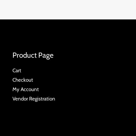
Product Page
Cart
Checkout
My Account
Vendor Registration