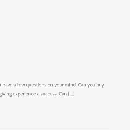
ight have a few questions on your mind. Can you buy
giving experience a success. Can […]