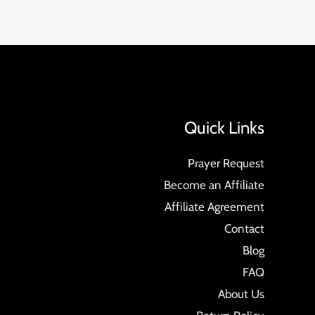
Quick Links
Prayer Request
Become an Affiliate
Affiliate Agreement
Contact
Blog
FAQ
About Us