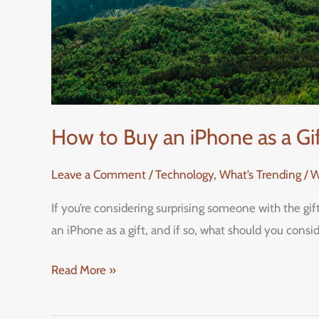
How to Buy an iPhone as a G
Leave a Comment
/
Technology
,
What’s Trending / 
If you’re considering surprising someone with the gi
an iPhone as a gift, and if so, what should you cons
Read More »