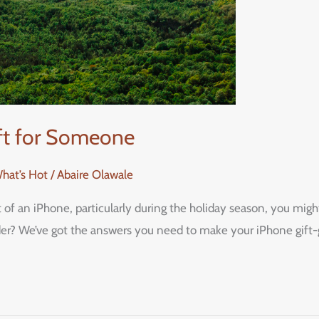
ift for Someone
What’s Hot
/
Abaire Olawale
ft of an iPhone, particularly during the holiday season, you m
ider? We’ve got the answers you need to make your iPhone gift-