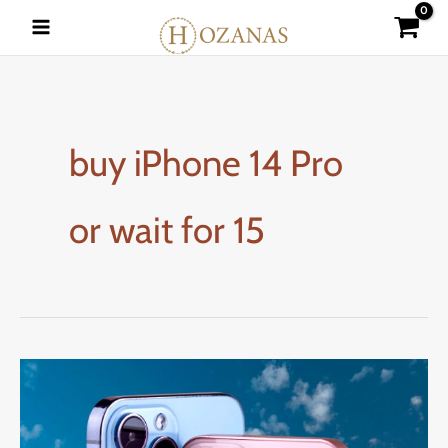
Skip
to
content
buy iPhone 14 Pro
or wait for 15
How
to
Buy