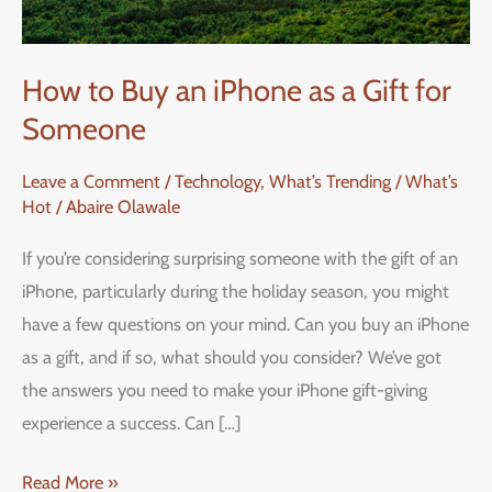
How to Buy an iPhone as a Gift for
Someone
Leave a Comment
/
Technology
,
What’s Trending / What’s
Hot
/
Abaire Olawale
If you’re considering surprising someone with the gift of an
iPhone, particularly during the holiday season, you might
have a few questions on your mind. Can you buy an iPhone
as a gift, and if so, what should you consider? We’ve got
the answers you need to make your iPhone gift-giving
experience a success. Can […]
Read More »