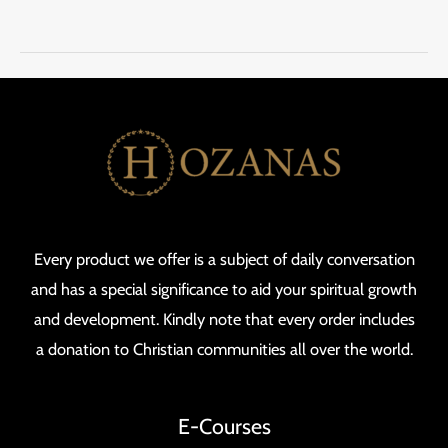
Every product we offer is a subject of daily conversation
and has a special significance to aid your spiritual growth
and development. Kindly note that every order includes
a donation to Christian communities all over the world.
E-Courses