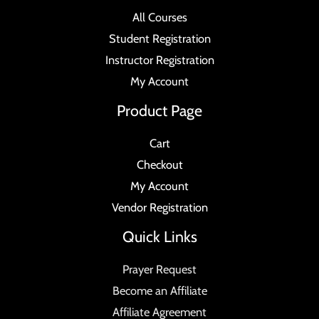
All Courses
Student Registration
Instructor Registration
My Account
Product Page
Cart
Checkout
My Account
Vendor Registration
Quick Links
Prayer Request
Become an Affiliate
Affiliate Agreement