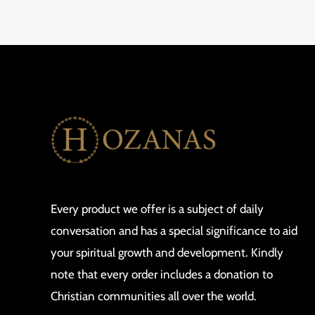
Every product we offer is a subject of daily
conversation and has a special significance to aid
your spiritual growth and development. Kindly
note that every order includes a donation to
Christian communities all over the world.