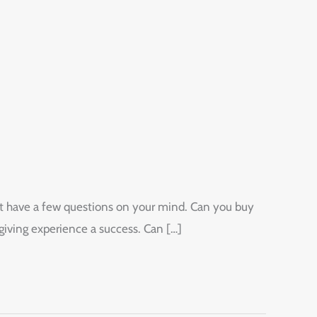
ight have a few questions on your mind. Can you buy
giving experience a success. Can […]