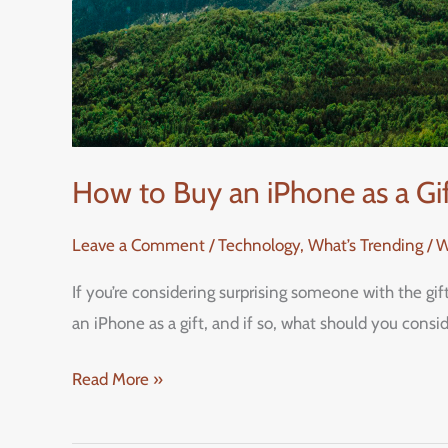
How to Buy an iPhone as a G
Leave a Comment
/
Technology
,
What’s Trending / 
If you’re considering surprising someone with the gi
an iPhone as a gift, and if so, what should you cons
Read More »