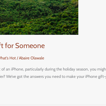
ift for Someone
What’s Hot
/
Abaire Olawale
ft of an iPhone, particularly during the holiday season, you m
ider? We’ve got the answers you need to make your iPhone gift-