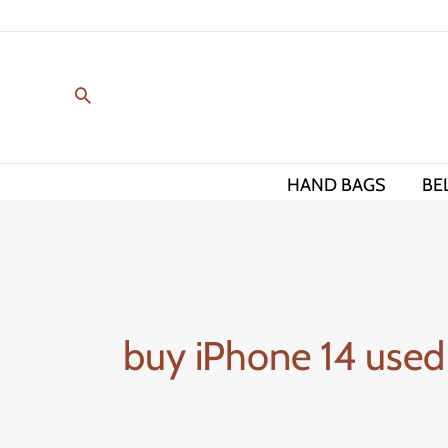
Skip
to
content
HAND BAGS
BE
buy iPhone 14 used