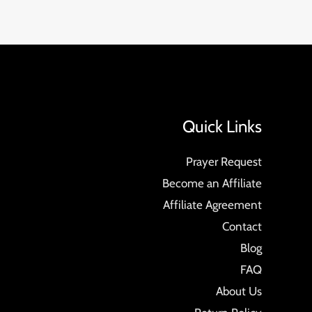
Quick Links
Prayer Request
Become an Affiliate
Affiliate Agreement
Contact
Blog
FAQ
About Us