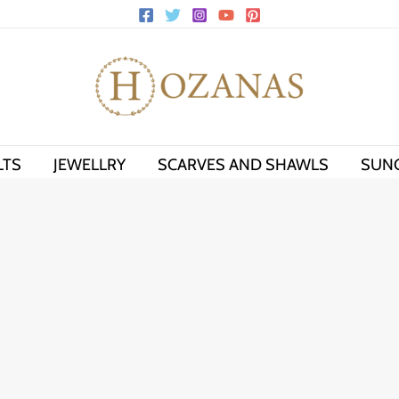
LTS
JEWELLRY
SCARVES AND SHAWLS
SUN