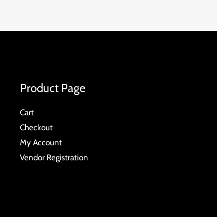
Product Page
Cart
Checkout
My Account
Vendor Registration