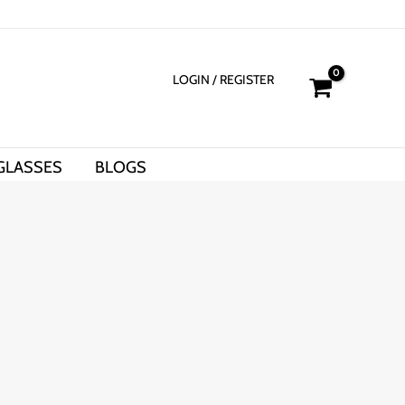
LOGIN
/ REGISTER
GLASSES
BLOGS