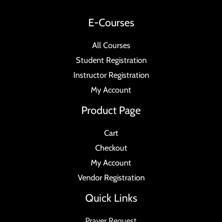
E-Courses
All Courses
Student Registration
Instructor Registration
My Account
Product Page
Cart
Checkout
My Account
Vendor Registration
Quick Links
Prayer Request