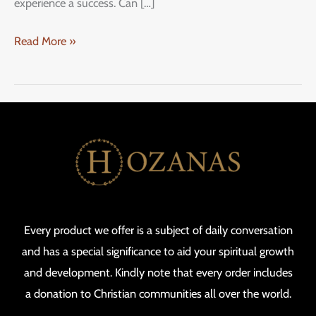
experience a success. Can […]
Read More »
Every product we offer is a subject of daily conversation
and has a special significance to aid your spiritual growth
and development. Kindly note that every order includes
a donation to Christian communities all over the world.