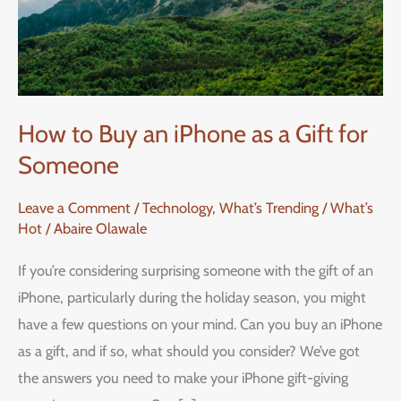
How to Buy an iPhone as a Gift for
Someone
Leave a Comment
/
Technology
,
What’s Trending / What’s
Hot
/
Abaire Olawale
If you’re considering surprising someone with the gift of an
iPhone, particularly during the holiday season, you might
have a few questions on your mind. Can you buy an iPhone
as a gift, and if so, what should you consider? We’ve got
the answers you need to make your iPhone gift-giving