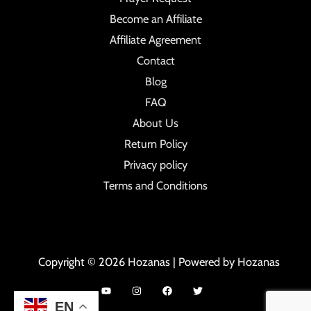
Become an Affiliate
Affiliate Agreement
Contact
Blog
FAQ
About Us
Return Policy
Privacy policy
Terms and Conditions
Copyright © 2026 Hozanas | Powered by Hozanas
EN