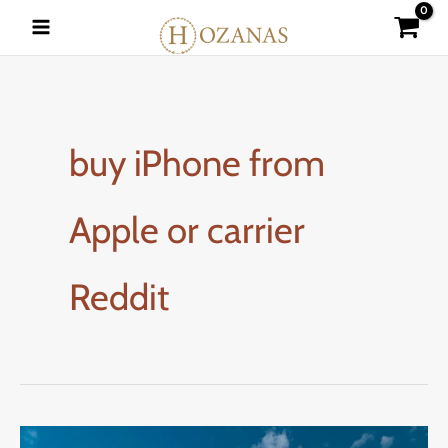
Skip
to
content
buy iPhone from
Apple or carrier
Reddit
How