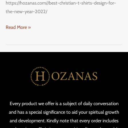
https://hozanas.com//best-christian-t-shirts-design-for-
the-new-year-2022/
Read More »
Every product we offer is a subject of daily conversation
and has a special significance to aid your spiritual growth
and development. Kindly note that every order includes