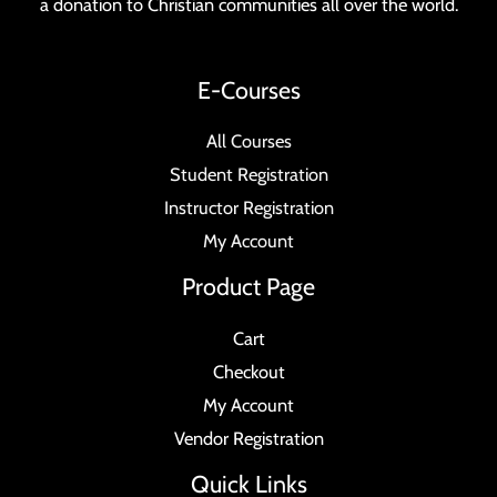
a donation to Christian communities all over the world.
E-Courses
All Courses
Student Registration
Instructor Registration
My Account
Product Page
Cart
Checkout
My Account
Vendor Registration
Quick Links