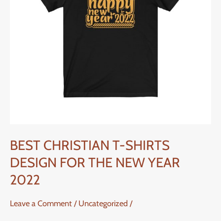
FOR
THE
NEW
YEAR
2022
BEST CHRISTIAN T-SHIRTS
DESIGN FOR THE NEW YEAR
2022
Leave a Comment
/
Uncategorized
/