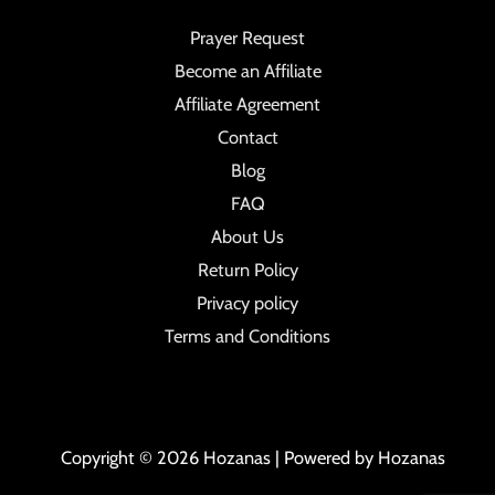
Prayer Request
Become an Affiliate
Affiliate Agreement
Contact
Blog
FAQ
About Us
Return Policy
Privacy policy
Terms and Conditions
Copyright © 2026 Hozanas | Powered by Hozanas