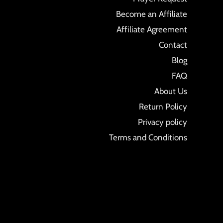
Become an Affiliate
Affiliate Agreement
Contact
Blog
FAQ
About Us
Return Policy
Privacy policy
Terms and Conditions