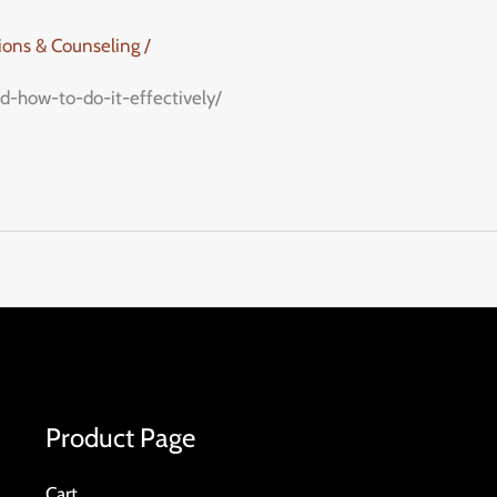
tions & Counseling
/
d-how-to-do-it-effectively/
Product Page
Cart