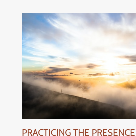
PRACTICING
THE
PRESENCE
OF
GOD
–
HOW
TO
DO
IT
EFFECTIVELY
PRACTICING THE PRESENCE