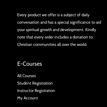
Every product we offer is a subject of daily
conversation and has a special significance to aid
your spiritual growth and development. Kindly
note that every order includes a donation to
Christian communities all over the world.
E-Courses
All Courses
Student Registration
Instructor Registration
My Account