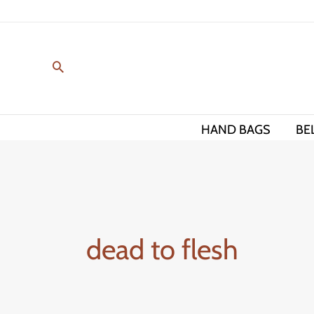
Skip
to
content
HAND BAGS
BE
dead to flesh