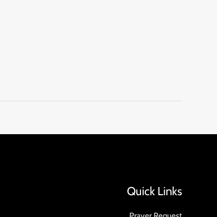
Quick Links
Prayer Request