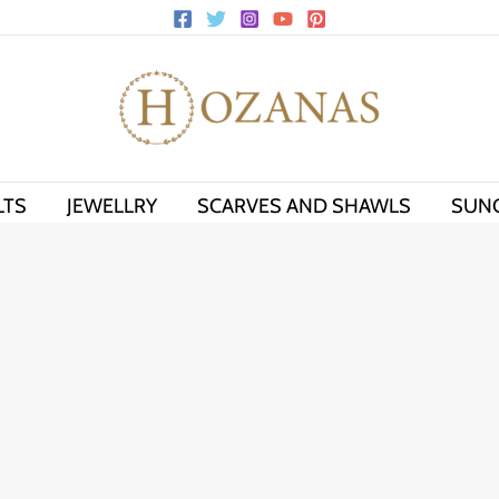
LTS
JEWELLRY
SCARVES AND SHAWLS
SUN