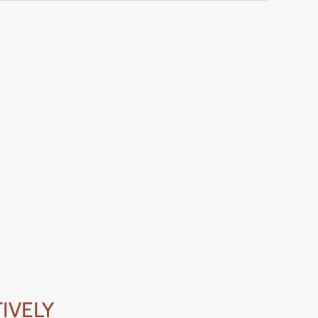
IVELY