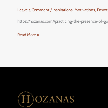
Leave a Comment
/
Inspirations, Motivations, Devo
https://hozanas.com//practicing-the-presence-of-go
Read More »