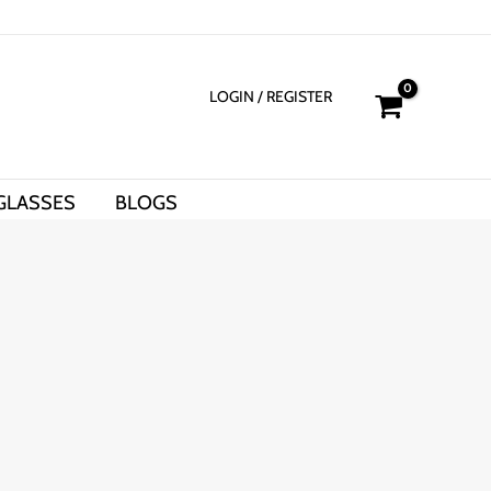
LOGIN
/ REGISTER
GLASSES
BLOGS