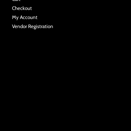
Checkout
My Account
Vendor Registration