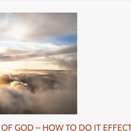
 OF GOD – HOW TO DO IT EFFECT