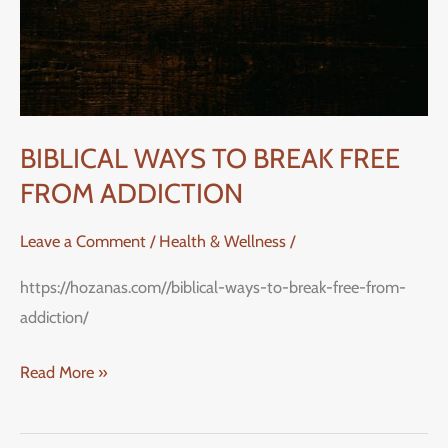
FROM
ADDICTION
BIBLICAL WAYS TO BREAK FREE
FROM ADDICTION
Leave a Comment
/
Health & Wellness
/
https://hozanas.com//biblical-ways-to-break-free-from-
addiction/
Read More »