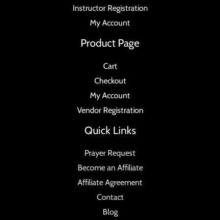
Instructor Registration
My Account
Product Page
Cart
Checkout
My Account
Vendor Registration
Quick Links
Prayer Request
Become an Affiliate
Affiliate Agreement
Contact
Blog