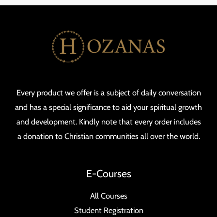
Every product we offer is a subject of daily conversation
and has a special significance to aid your spiritual growth
and development. Kindly note that every order includes
a donation to Christian communities all over the world.
E-Courses
All Courses
Student Registration