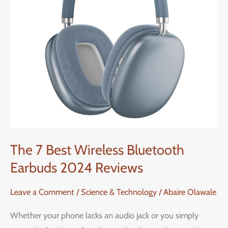
Earbuds
2024
Reviews
The 7 Best Wireless Bluetooth
Earbuds 2024 Reviews
Leave a Comment
/
Science & Technology
/
Abaire Olawale
Whether your phone lacks an audio jack or you simply