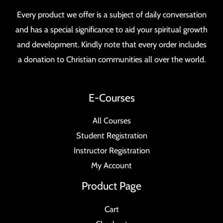
Every product we offer is a subject of daily conversation
and has a special significance to aid your spiritual growth
and development. Kindly note that every order includes
a donation to Christian communities all over the world.
E-Courses
All Courses
Student Registration
Instructor Registration
My Account
Product Page
Cart