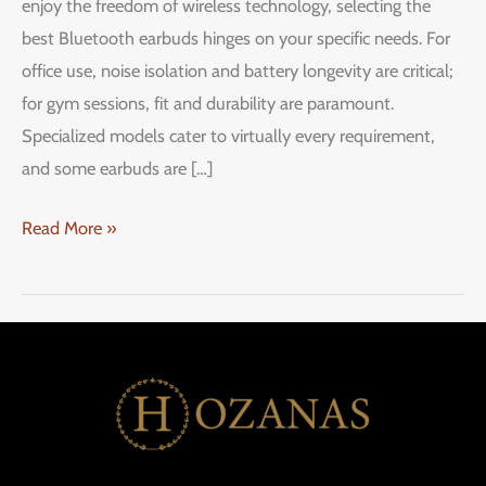
enjoy the freedom of wireless technology, selecting the
best Bluetooth earbuds hinges on your specific needs. For
office use, noise isolation and battery longevity are critical;
for gym sessions, fit and durability are paramount.
Specialized models cater to virtually every requirement,
and some earbuds are […]
Read More »