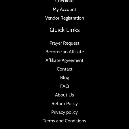
Checkout
My Account
Vendor Registration
Quick Links
Prayer Request
Become an Affiliate
Affiliate Agreement
Contact
Blog
FAQ
About Us
Return Policy
Privacy policy
Terms and Conditions