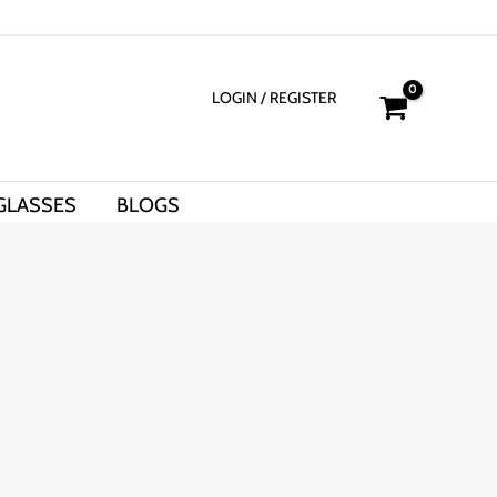
LOGIN
/ REGISTER
GLASSES
BLOGS