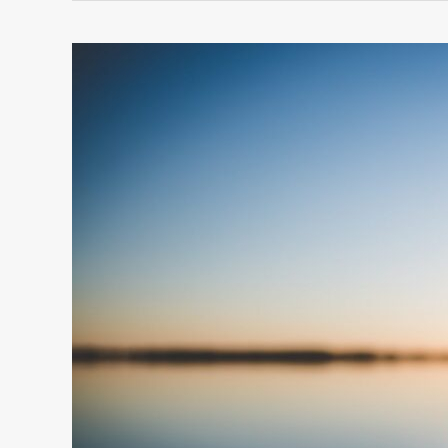
10
UNCOMMON
WAYS
TO
FIND
HOPE
IN
DIFFICULT
TIMES