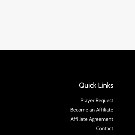
Quick Links
Prayer Request
Become an Affiliate
Affiliate Agreement
Contact