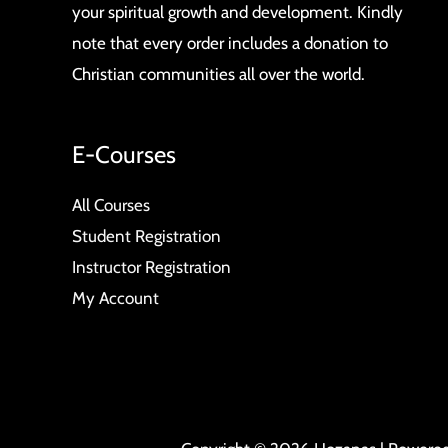
your spiritual growth and development. Kindly
note that every order includes a donation to
Christian communities all over the world.
E-Courses
All Courses
Student Registration
Instructor Registration
My Account