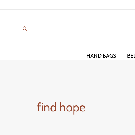
Skip
to
content
HAND BAGS
BE
find hope