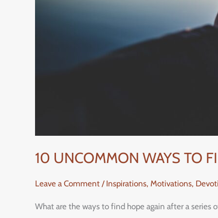
10 UNCOMMON WAYS TO FIN
Leave a Comment
/
Inspirations, Motivations, Devo
What are the ways to find hope again after a series 