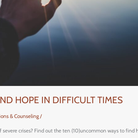
D HOPE IN DIFFICULT TIMES
tions & Counseling
/
of severe crises? Find out the ten (10)uncommon ways to find ho