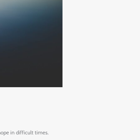
pe in difficult times.