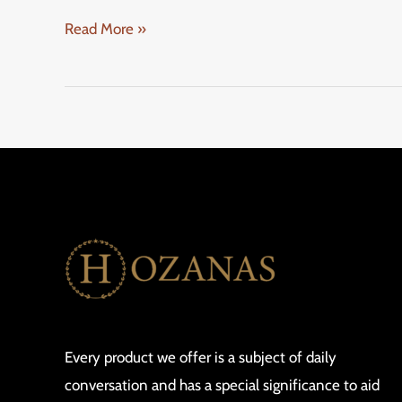
Read More »
Every product we offer is a subject of daily
conversation and has a special significance to aid