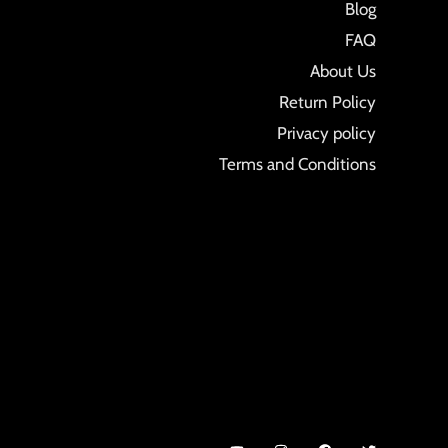
Blog
FAQ
About Us
Return Policy
Privacy policy
Terms and Conditions