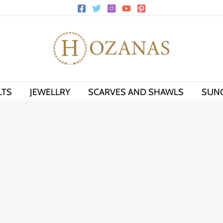
LTS
JEWELLRY
SCARVES AND SHAWLS
SUN