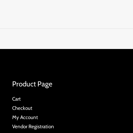
Product Page
Cart
Checkout
My Account
Vendor Registration