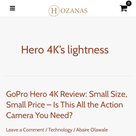
Skip
to
content
Hero 4K’s lightness
GoPro Hero 4K Review: Small Size,
GoPro
Hero
Small Price – Is This All the Action
4K
Camera You Need?
Review:
Small
Leave a Comment
/
Technology
/
Abaire Olawale