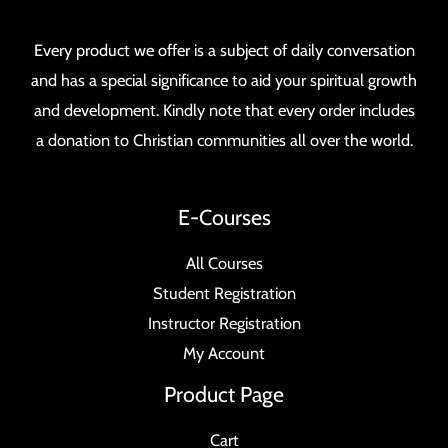
Every product we offer is a subject of daily conversation
and has a special significance to aid your spiritual growth
and development. Kindly note that every order includes
a donation to Christian communities all over the world.
E-Courses
All Courses
Student Registration
Instructor Registration
My Account
Product Page
Cart