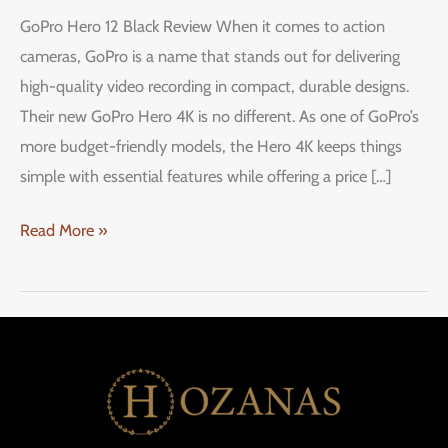
Size,
GoPro Hero 12 Black Review When it comes to action
Small
cameras, GoPro is a name that stands out for delivering
Price
high-quality video recording in compact, durable designs.
–
Their new GoPro Hero 4K is no different. As one of GoPro’s
Is
more budget-friendly models, the Hero 4K keeps things
This
simple with essential features while offering a price […]
All
the
Read More »
Action
Camera
You
Need?