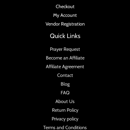
Checkout
My Account
Vendor Registration
Quick Links
Prayer Request
Become an Affiliate
Affiliate Agreement
Contact
Blog
FAQ
About Us
Return Policy
Privacy policy
Terms and Conditions