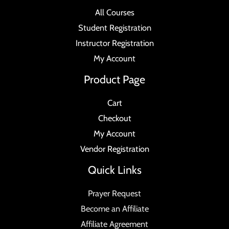
All Courses
Student Registration
Instructor Registration
My Account
Product Page
Cart
Checkout
My Account
Vendor Registration
Quick Links
Prayer Request
Become an Affiliate
Affiliate Agreement