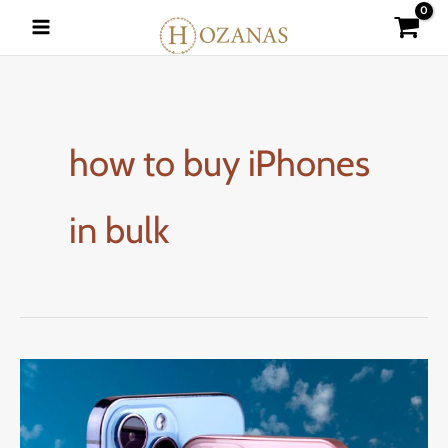
Skip
to
content
how to buy iPhones
in bulk
How
to
Buy