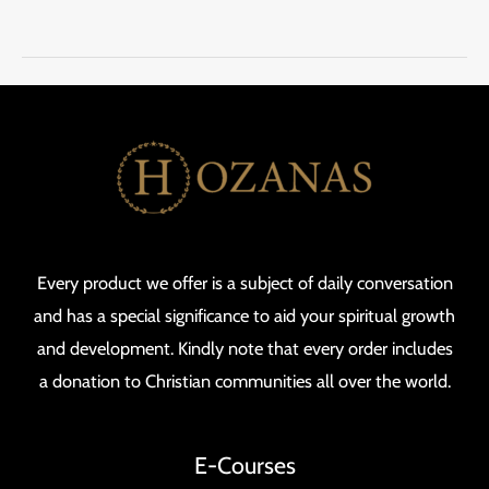
Every product we offer is a subject of daily conversation
and has a special significance to aid your spiritual growth
and development. Kindly note that every order includes
a donation to Christian communities all over the world.
E-Courses