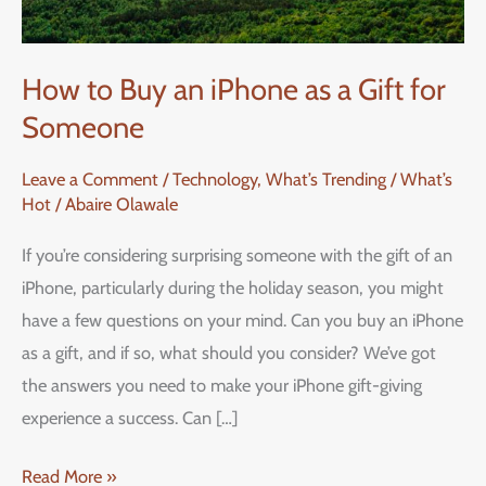
How to Buy an iPhone as a Gift for
Someone
Leave a Comment
/
Technology
,
What’s Trending / What’s
Hot
/
Abaire Olawale
If you’re considering surprising someone with the gift of an
iPhone, particularly during the holiday season, you might
have a few questions on your mind. Can you buy an iPhone
as a gift, and if so, what should you consider? We’ve got
the answers you need to make your iPhone gift-giving
experience a success. Can […]
Read More »