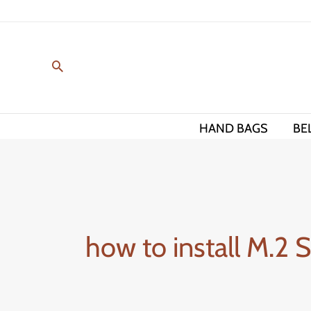
Skip
to
content
HAND BAGS
BE
how to install M.2