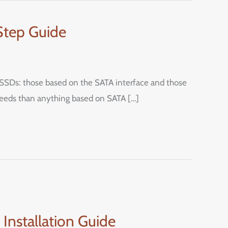
Step Guide
.2 SSDs: those based on the SATA interface and those
peeds than anything based on SATA […]
nstallation Guide