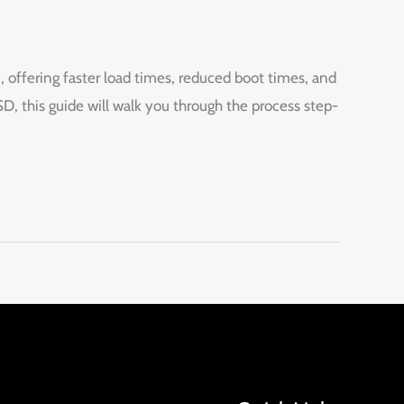
ffering faster load times, reduced boot times, and
 this guide will walk you through the process step-