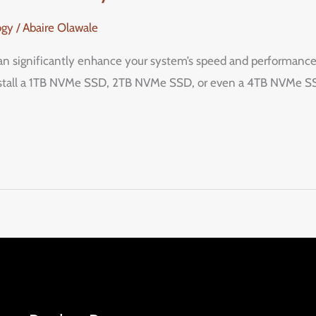
ogy
/
Abaire Olawale
significantly enhance your system’s speed and performance, o
nstall a 1TB NVMe SSD, 2TB NVMe SSD, or even a 4TB NVMe SSD,