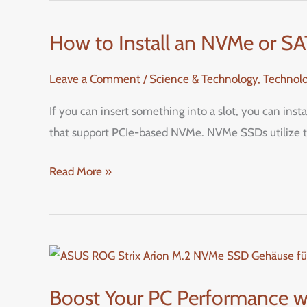
How to Install an NVMe or S
How
to
Leave a Comment
/
Science & Technology
,
Technol
Install
an
If you can insert something into a slot, you can ins
NVMe
that support PCIe-based NVMe. NVMe SSDs utilize th
or
SATA
Read More »
M.2
SSD
in
Your
Boost
PC:
Your
Boost Your PC Performance w
A
PC