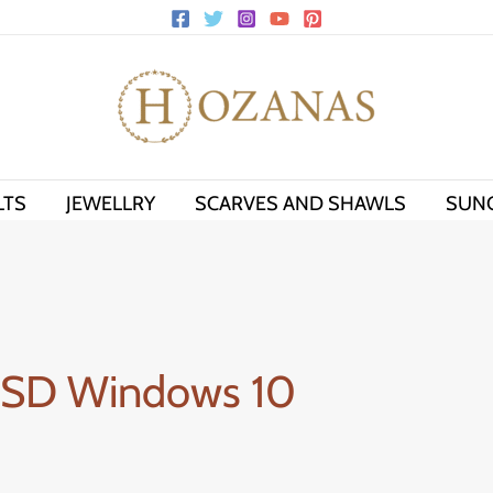
LTS
JEWELLRY
SCARVES AND SHAWLS
SUN
 SSD Windows 10