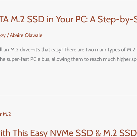
ATA M.2 SSD in Your PC: A Step-by-
ogy
/
Abaire Olawale
tall an M.2 drive—it’s that easy! There are two main types of M
e super-fast PCIe bus, allowing them to reach much higher s
ith This Easy NVMe SSD & M.2 SSD I