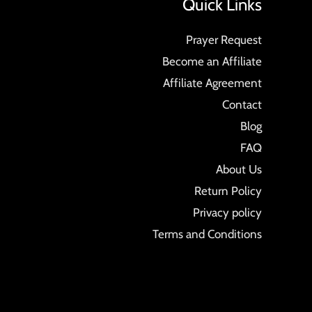
Quick Links
Prayer Request
Become an Affiliate
Affiliate Agreement
Contact
Blog
FAQ
About Us
Return Policy
Privacy policy
Terms and Conditions