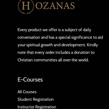
Every product we offer is a subject of daily
conversation and has a special significance to aid
your spiritual growth and development. Kindly
note that every order includes a donation to
Christian communities all over the world.
E-Courses
All Courses
Student Registration
Instructor Registration