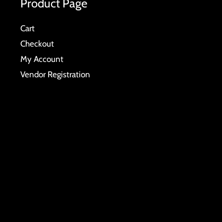
Product Page
Cart
Checkout
My Account
Vendor Registration