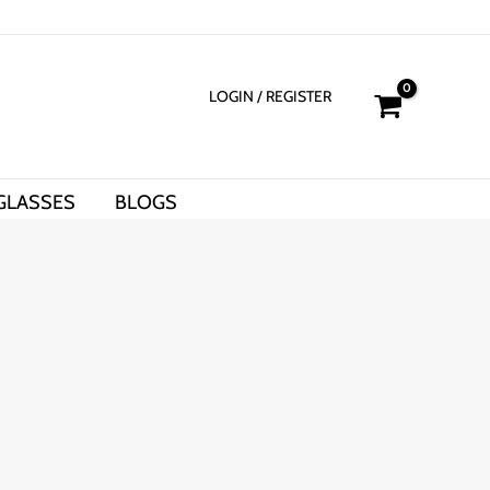
LOGIN
/ REGISTER
GLASSES
BLOGS