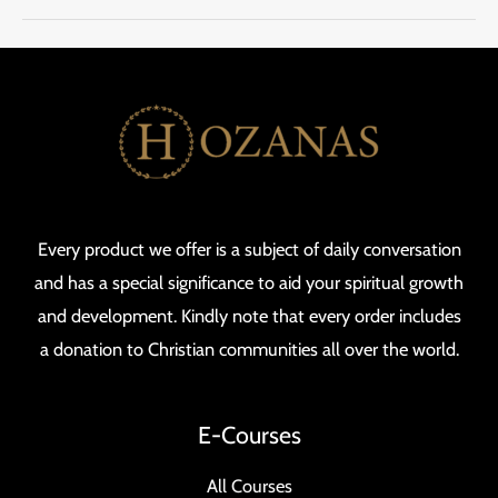
Every product we offer is a subject of daily conversation
and has a special significance to aid your spiritual growth
and development. Kindly note that every order includes
a donation to Christian communities all over the world.
E-Courses
All Courses