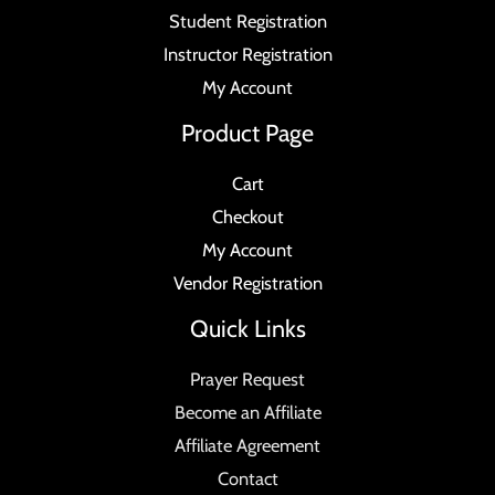
Student Registration
Instructor Registration
My Account
Product Page
Cart
Checkout
My Account
Vendor Registration
Quick Links
Prayer Request
Become an Affiliate
Affiliate Agreement
Contact