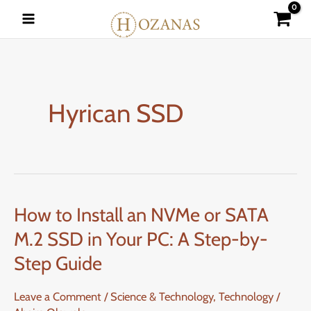
Skip
to
content
Hyrican SSD
How to Install an NVMe or SATA
How
to
M.2 SSD in Your PC: A Step-by-
Install
Step Guide
an
NVMe
Leave a Comment
/
Science & Technology
,
Technology
/