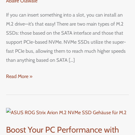
Abaire Olawale
or
SATA
If you can insert something into a slot, you can install an
M.2
M.2 drive—it’s that easy! There are two main types of M.2
SSD
SSDs: those based on the SATA interface and those that
in
support PCIe-based NVMe. NVMe SSDs utilize the super-
Your
fast PCIe bus, allowing them to reach much higher speeds
PC:
than anything based on SATA […]
A
Step-
Read More »
by-
Step
Guide
Boost
Your
Boost Your PC Performance with
PC