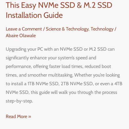
This Easy NVMe SSD & M.2 SSD
Performance
with
Installation Guide
This
Leave a Comment
/
Science & Technology
,
Technology
/
Easy
Abaire Olawale
NVMe
SSD
Upgrading your PC with an NVMe SSD or M.2 SSD can
&
significantly enhance your system’s speed and
M.2
performance, offering faster load times, reduced boot
SSD
times, and smoother multitasking. Whether you’re looking
Installation
to install a 1TB NVMe SSD, 2TB NVMe SSD, or even a 4TB
Guide
NVMe SSD, this guide will walk you through the process
step-by-step.
Read More »