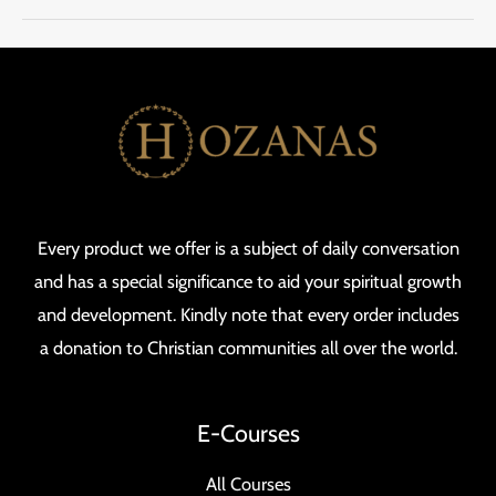
Every product we offer is a subject of daily conversation
and has a special significance to aid your spiritual growth
and development. Kindly note that every order includes
a donation to Christian communities all over the world.
E-Courses
All Courses