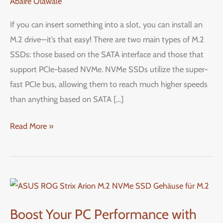
Abaire Olawale
or
SATA
If you can insert something into a slot, you can install an
M.2
M.2 drive—it’s that easy! There are two main types of M.2
SSD
SSDs: those based on the SATA interface and those that
in
support PCIe-based NVMe. NVMe SSDs utilize the super-
Your
fast PCIe bus, allowing them to reach much higher speeds
PC:
than anything based on SATA […]
A
Step-
Read More »
by-
Step
Guide
Boost
Your
Boost Your PC Performance with
PC