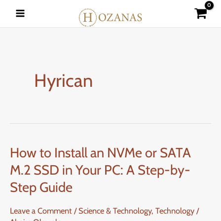
Skip
to
content
Hyrican
How to Install an NVMe or SATA
How
to
M.2 SSD in Your PC: A Step-by-
Install
Step Guide
an
NVMe
Leave a Comment
/
Science & Technology
,
Technology
/