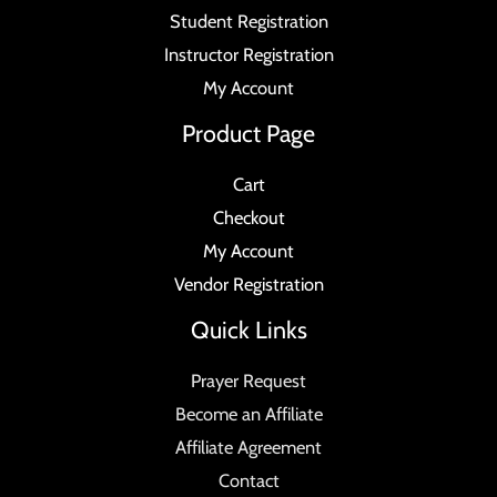
Student Registration
Instructor Registration
My Account
Product Page
Cart
Checkout
My Account
Vendor Registration
Quick Links
Prayer Request
Become an Affiliate
Affiliate Agreement
Contact