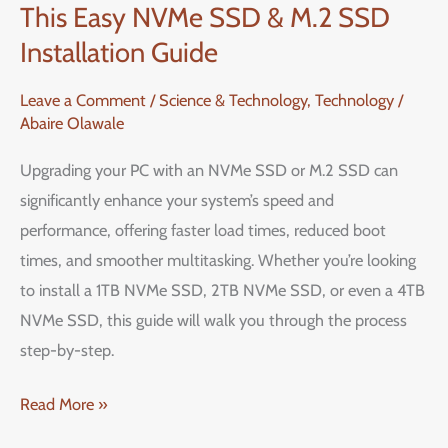
This Easy NVMe SSD & M.2 SSD
Performance
with
Installation Guide
This
Leave a Comment
/
Science & Technology
,
Technology
/
Easy
Abaire Olawale
NVMe
SSD
Upgrading your PC with an NVMe SSD or M.2 SSD can
&
significantly enhance your system’s speed and
M.2
performance, offering faster load times, reduced boot
SSD
times, and smoother multitasking. Whether you’re looking
Installation
to install a 1TB NVMe SSD, 2TB NVMe SSD, or even a 4TB
Guide
NVMe SSD, this guide will walk you through the process
step-by-step.
Read More »