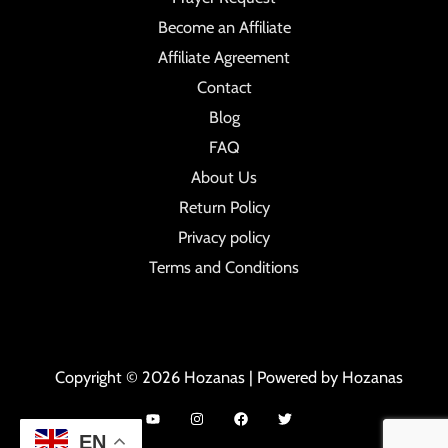
Become an Affiliate
Affiliate Agreement
Contact
Blog
FAQ
About Us
Return Policy
Privacy policy
Terms and Conditions
Copyright © 2026 Hozanas | Powered by Hozanas
EN