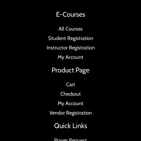
E-Courses
All Courses
Student Registration
Instructor Registration
My Account
Product Page
Cart
Checkout
My Account
Vendor Registration
Quick Links
Prayer Request