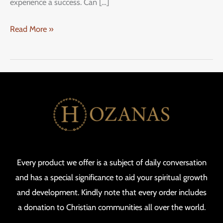
experience a success. Can […]
Read More »
Every product we offer is a subject of daily conversation
and has a special significance to aid your spiritual growth
and development. Kindly note that every order includes
a donation to Christian communities all over the world.