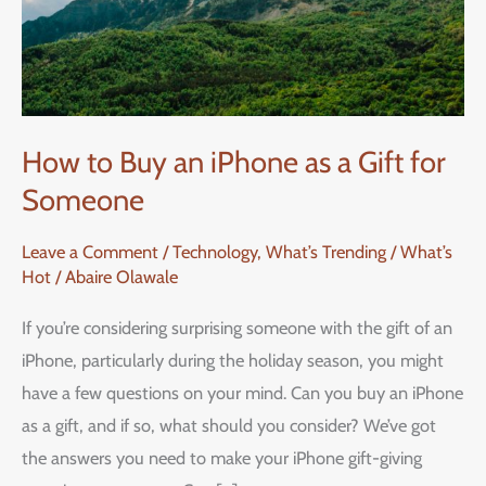
How to Buy an iPhone as a Gift for
Someone
Leave a Comment
/
Technology
,
What’s Trending / What’s
Hot
/
Abaire Olawale
If you’re considering surprising someone with the gift of an
iPhone, particularly during the holiday season, you might
have a few questions on your mind. Can you buy an iPhone
as a gift, and if so, what should you consider? We’ve got
the answers you need to make your iPhone gift-giving