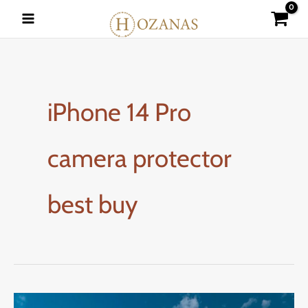
Skip
to
content
iPhone 14 Pro
camera protector
best buy
How