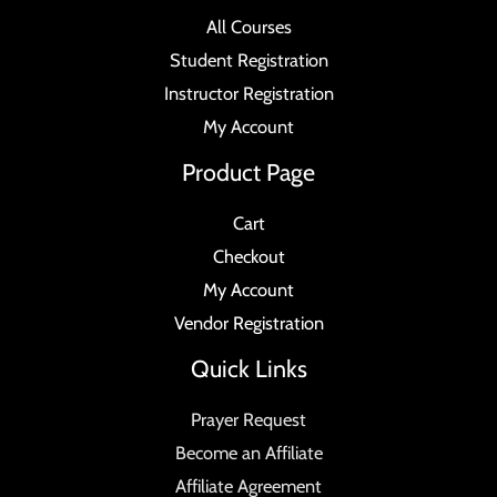
All Courses
Student Registration
Instructor Registration
My Account
Product Page
Cart
Checkout
My Account
Vendor Registration
Quick Links
Prayer Request
Become an Affiliate
Affiliate Agreement