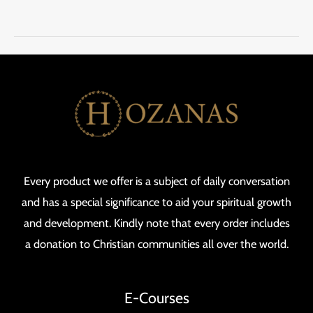
Every product we offer is a subject of daily conversation
and has a special significance to aid your spiritual growth
and development. Kindly note that every order includes
a donation to Christian communities all over the world.
E-Courses