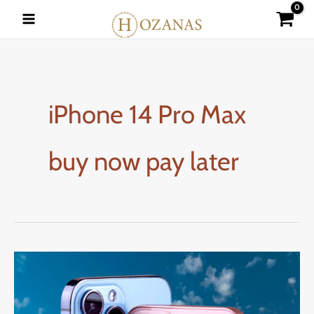
Skip
to
content
iPhone 14 Pro Max
buy now pay later
How
to
Buy