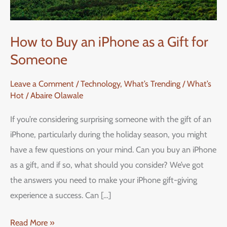
How to Buy an iPhone as a Gift for
Someone
Leave a Comment
/
Technology
,
What’s Trending / What’s
Hot
/
Abaire Olawale
If you’re considering surprising someone with the gift of an
iPhone, particularly during the holiday season, you might
have a few questions on your mind. Can you buy an iPhone
as a gift, and if so, what should you consider? We’ve got
the answers you need to make your iPhone gift-giving
experience a success. Can […]
Read More »