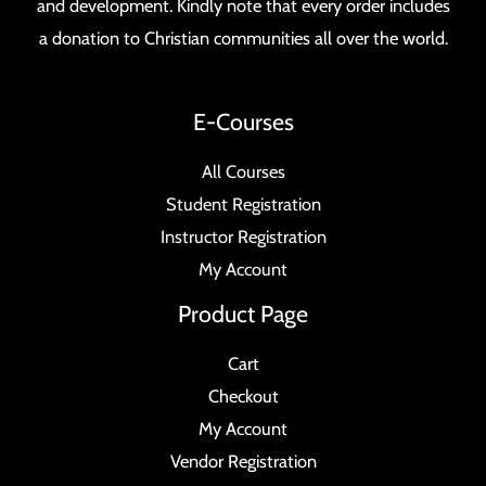
and development. Kindly note that every order includes
a donation to Christian communities all over the world.
E-Courses
All Courses
Student Registration
Instructor Registration
My Account
Product Page
Cart
Checkout
My Account
Vendor Registration