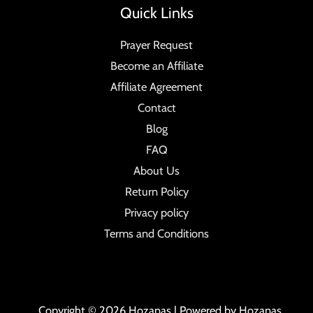
Quick Links
Prayer Request
Become an Affiliate
Affiliate Agreement
Contact
Blog
FAQ
About Us
Return Policy
Privacy policy
Terms and Conditions
Copyright © 2026 Hozanas | Powered by Hozanas