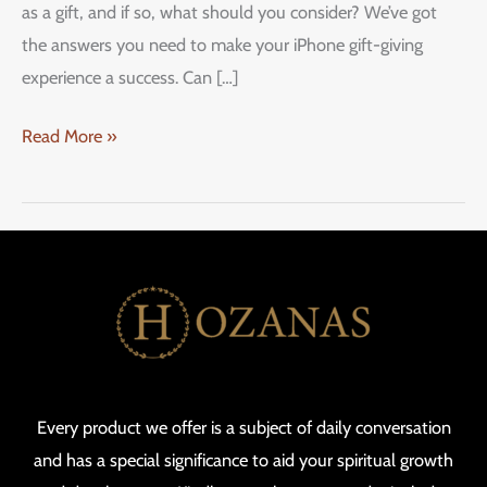
as a gift, and if so, what should you consider? We’ve got
the answers you need to make your iPhone gift-giving
experience a success. Can […]
Read More »
Every product we offer is a subject of daily conversation
and has a special significance to aid your spiritual growth