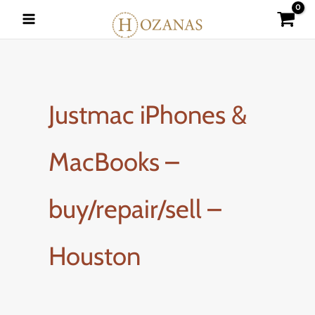
Skip
to
content
Justmac iPhones &
MacBooks –
buy/repair/sell –
Houston