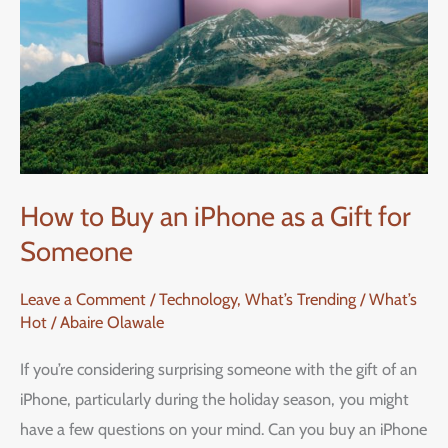
How to Buy an iPhone as a Gift for
Someone
Leave a Comment
/
Technology
,
What’s Trending / What’s
Hot
/
Abaire Olawale
If you’re considering surprising someone with the gift of an
iPhone, particularly during the holiday season, you might
have a few questions on your mind. Can you buy an iPhone