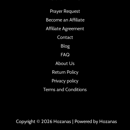
Prayer Request
Become an Affiliate
Affiliate Agreement
Contact
Blog
FAQ
About Us
Return Policy
Privacy policy
Terms and Conditions
Copyright © 2026 Hozanas | Powered by Hozanas