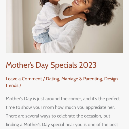
2023
Mother’s Day Specials 2023
Leave a Comment
/
Dating, Marriage & Parenting
,
Design
trends
/
Mother’s Day is just around the corner, and it’s the perfect
time to show your mom how much you appreciate her.
There are several ways to celebrate the occasion, but
finding a Mother’s Day special near you is one of the best