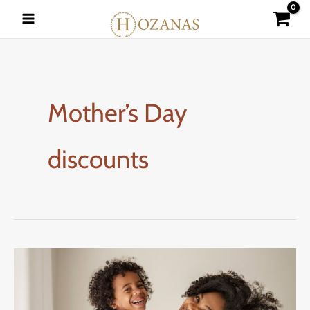
Skip
to
content
Mother’s Day
discounts
Mother’s
Day
Specials