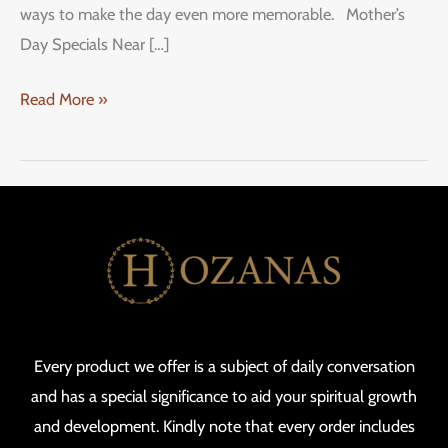
ways to make the day even more memorable. Mother’s
Day Specials Near […]
Read More »
Every product we offer is a subject of daily conversation
and has a special significance to aid your spiritual growth
and development. Kindly note that every order includes