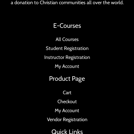
a donation to Christian communities all over the world.
E-Courses
All Courses
Student Registration
Instructor Registration
My Account
Product Page
Cart
Checkout
My Account
Vendor Registration
Quick Links