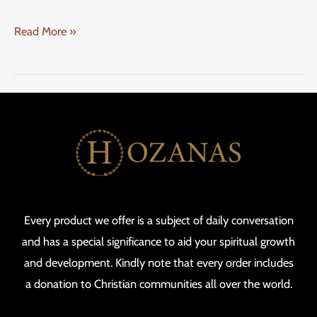
Read More »
Every product we offer is a subject of daily conversation
and has a special significance to aid your spiritual growth
and development. Kindly note that every order includes
a donation to Christian communities all over the world.