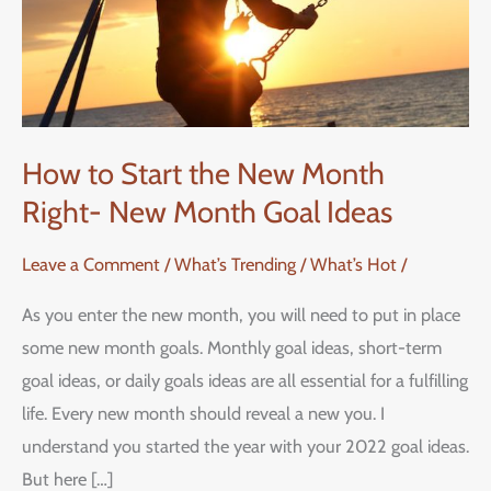
Month
Right-
New
Month
Goal
How to Start the New Month
Ideas
Right- New Month Goal Ideas
Leave a Comment
/
What’s Trending / What’s Hot
/
As you enter the new month, you will need to put in place
some new month goals. Monthly goal ideas, short-term
goal ideas, or daily goals ideas are all essential for a fulfilling
life. Every new month should reveal a new you. I
understand you started the year with your 2022 goal ideas.
But here […]