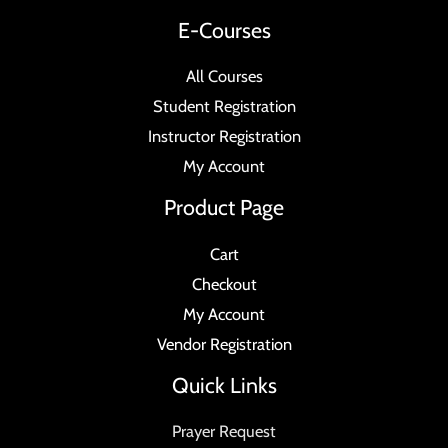
E-Courses
All Courses
Student Registration
Instructor Registration
My Account
Product Page
Cart
Checkout
My Account
Vendor Registration
Quick Links
Prayer Request