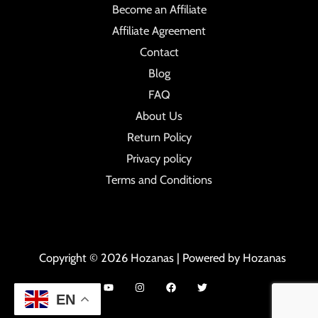
Become an Affiliate
Affiliate Agreement
Contact
Blog
FAQ
About Us
Return Policy
Privacy policy
Terms and Conditions
Copyright © 2026 Hozanas | Powered by Hozanas
EN