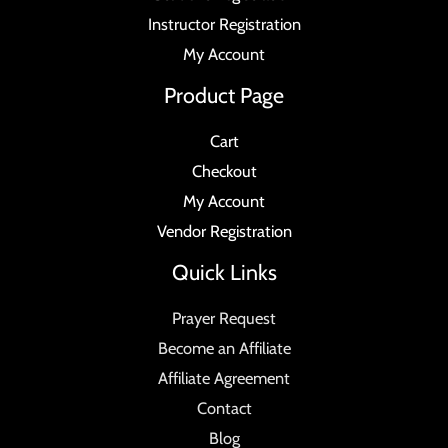
Instructor Registration
My Account
Product Page
Cart
Checkout
My Account
Vendor Registration
Quick Links
Prayer Request
Become an Affiliate
Affiliate Agreement
Contact
Blog