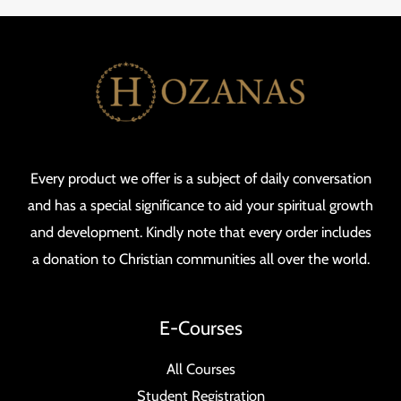
Every product we offer is a subject of daily conversation
and has a special significance to aid your spiritual growth
and development. Kindly note that every order includes
a donation to Christian communities all over the world.
E-Courses
All Courses
Student Registration