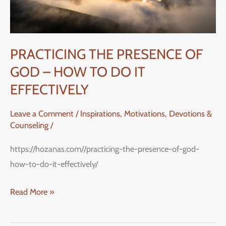
–
HOW
TO
DO
PRACTICING THE PRESENCE OF
IT
GOD – HOW TO DO IT
EFFECTIVELY
EFFECTIVELY
Leave a Comment
/
Inspirations, Motivations, Devotions &
Counseling
/
https://hozanas.com//practicing-the-presence-of-god-
how-to-do-it-effectively/
Read More »