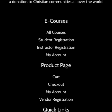
a donation to Christian communities all over the world.
E-Courses
All Courses
Student Registration
Instructor Registration
My Account
Product Page
Cart
Checkout
My Account
Vendor Registration
Quick Links