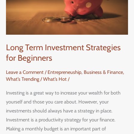
Beginners
Long Term Investment Strategies
for Beginners
Leave a Comment
/
Entrepreneuship, Business & Finance
,
What’s Trending / What’s Hot
/
Investing is a great way to increase your wealth for both
yourself and those you care about. However, your
investments should always have a strategy in place.
Investment is a productivity strategy for your finance.
Making a monthly budget is an important part of