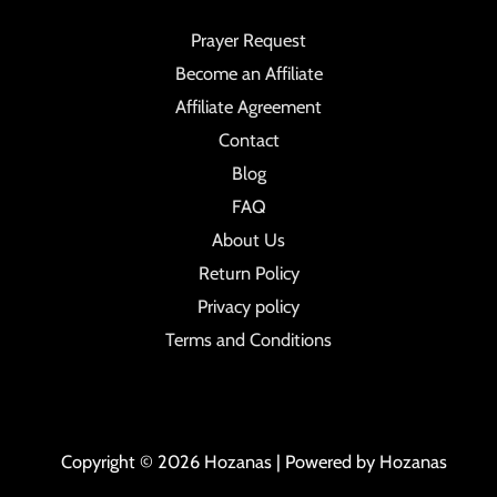
Prayer Request
Become an Affiliate
Affiliate Agreement
Contact
Blog
FAQ
About Us
Return Policy
Privacy policy
Terms and Conditions
Copyright © 2026 Hozanas | Powered by Hozanas