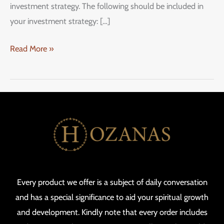
investment strategy. The following should be included in
your investment strategy: […]
Read More »
Every product we offer is a subject of daily conversation
and has a special significance to aid your spiritual growth
and development. Kindly note that every order includes