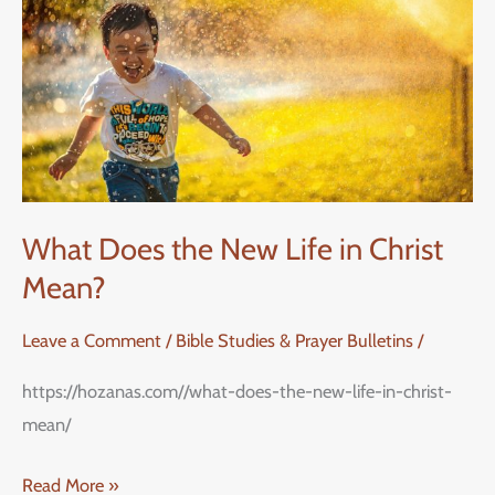
New
Life
in
Christ
Mean?
What Does the New Life in Christ
Mean?
Leave a Comment
/
Bible Studies & Prayer Bulletins
/
https://hozanas.com//what-does-the-new-life-in-christ-
mean/
Read More »