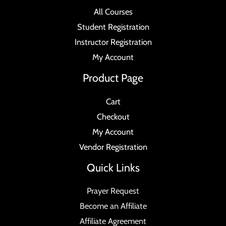
All Courses
Student Registration
Instructor Registration
My Account
Product Page
Cart
Checkout
My Account
Vendor Registration
Quick Links
Prayer Request
Become an Affiliate
Affiliate Agreement