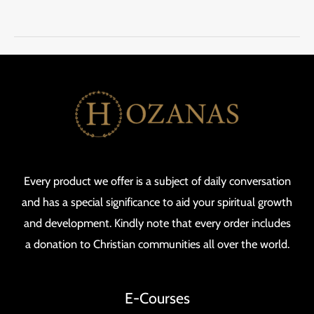
Every product we offer is a subject of daily conversation
and has a special significance to aid your spiritual growth
and development. Kindly note that every order includes
a donation to Christian communities all over the world.
E-Courses