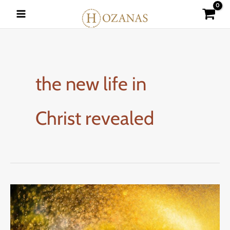
Skip
to
content
the new life in
Christ revealed
What
Does
the