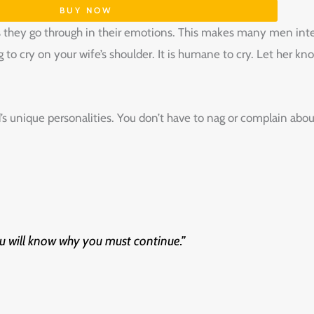
BUY NOW
they go through in their emotions. This makes many men inter
g to cry on your wife’s shoulder. It is humane to cry. Let her k
’s unique personalities. You don’t have to nag or complain ab
 ‌will‌ ‌know‌ ‌why‌ ‌you‌ ‌must‌ ‌continue.”‌ ‌