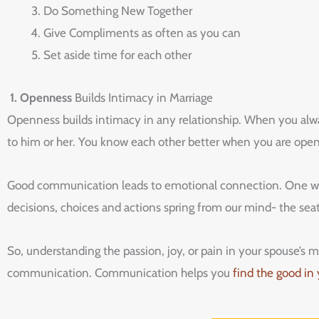
Do Something New Together
Give Compliments as often as you can
Set aside time for each other
1. Openness
Builds Intimacy in Marriage
Openness builds intimacy in any relationship. When you alwa
to him or her. You know each other better when you are open
Good communication leads to emotional connection. One way
decisions, choices and actions spring from our mind- the sea
So, understanding the passion, joy, or pain in your spouse’
communication. Communication helps you
find the good in