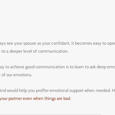
ys see your spouse as your confidant, it becomes easy to open
 to a deeper level of communication.
 to achieve good communication is to learn to ask deep emot
t of our emotions.
s mind would help you proffer emotional support when needed. 
 your partner even when things are bad
.