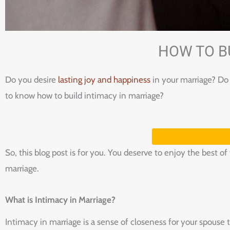
HOW TO B
Do you desire
lasting joy and happiness
in your marriage? Do 
to know how to build intimacy in marriage?
So, this blog post is for you. You deserve to enjoy the best o
marriage.
What is Intimacy in Marriage?
Intimacy in marriage is a sense of closeness for your spouse 