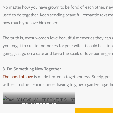
No matter how you have grown to be fond of each other, never
used to do together. Keep sending beautiful romantic text me
how much you love him or her.
The truth is, most women love beautiful memories they can al
you forget to create memories for your wife. It could be a tr
going. Just go on a date and keep the spark of love burning en
3. Do Something New Together
The bond of love
is made firmer in togetherness. Surely, you
with each other. For instance, having to grow a garden togethe
FAMILY LOVE T-SHIRT