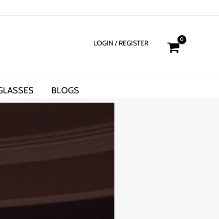
LOGIN
/ REGISTER
GLASSES
BLOGS