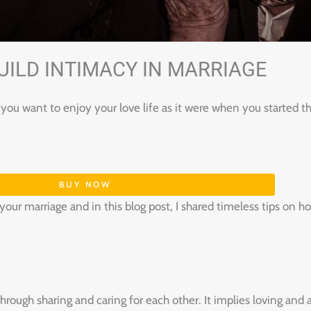
UILD INTIMACY IN MARRIAGE
you want to enjoy your love life as it were when you started t
BUY NOW
f your marriage and in this blog post, I shared timeless tips on 
through sharing and caring for each other. It implies loving an