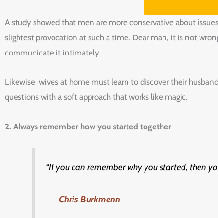
A study showed that men are more conservative about issues 
slightest provocation at such a time. Dear man, it is not wron
communicate it intimately.
Likewise, wives at home must learn to discover their husband
questions with a soft approach that works like magic.
2.‌ Always‌ ‌remember‌ ‌how‌ ‌you‌ ‌started‌ ‌together‌ ‌
“If‌ ‌you‌ ‌can‌ ‌remember‌ ‌why‌ ‌you‌ ‌started,‌ ‌then‌ ‌you‌
‌
― Chris‌ ‌Burkmenn‌
‌