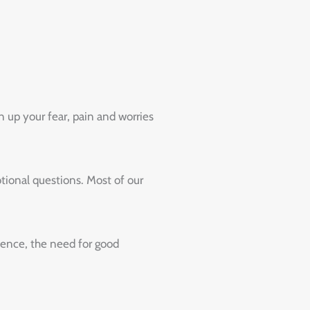
 up your fear, pain and worries
ional questions. Most of our
Hence, the need for good