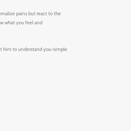
nalize pains but react to the
now what you feel and
out him to understand you-simple