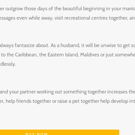
 outgrow those days of the beautiful beginning in your marria
ssages even while away, visit recreational centres together, 
ways fantasize about. As a husband, it will be unwise to get so
ip to the Caribbean, the Eastern Island, Maldives or just some
dlessly.
 and your partner working out something together increases th
r, help friends together or raise a pet together help develop i
BUY NOW