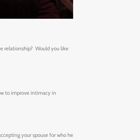
he relationship? Would you like
how to improve intimacy in
d accepting your spouse for who he