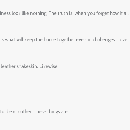
look‌ ‌like‌ ‌nothing.‌ ‌The‌ ‌truth‌ ‌is,‌ ‌when‌ ‌you‌ ‌forget‌ ‌how‌ ‌it‌ ‌all‌ ‌bega
‌is‌ ‌what‌ ‌will‌ ‌keep‌ ‌the‌ ‌home‌ ‌together‌ ‌even‌ ‌in‌ ‌challenges.‌ ‌Love‌ ‌ha
 leather snakeskin. Likewise,
old each other. These things are