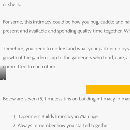
or she is.
For some, this intimacy could be how you hug, cuddle and have
present and available and spending quality time together. Wh
Therefore, you need to understand what your partner enjoys to
growth of the garden is up to the gardeners who tend, care, a
committed to each other.
I
LOVE
YOU
Below are seven (5) timeless tips on building intimacy in mar
ASL
T-
Openness Builds Intimacy in Marriage
SHIRT
Always remember how you started together