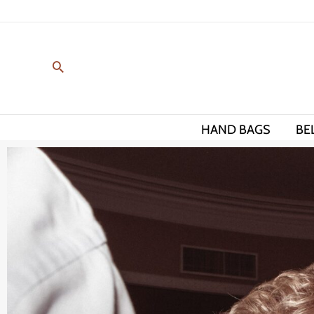
Skip
to
content
HAND BAGS
BE