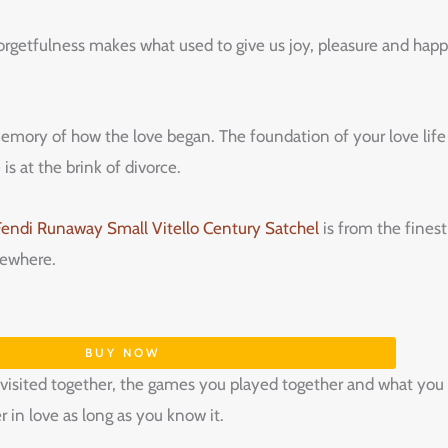
rgetfulness‌ ‌makes‌ ‌what‌ ‌used‌ ‌to‌ ‌give‌ ‌us‌ ‌joy,‌ ‌pleasure‌ ‌and‌ ‌happiness‌ ‌
memory‌ ‌of‌ ‌how‌ ‌the‌ ‌love‌ ‌began.‌ ‌The‌ ‌foundation‌ ‌of‌ ‌your‌ ‌love‌ ‌life‌ 
s‌ ‌at‌ ‌the‌ ‌brink‌ ‌of‌ ‌divorce.‌ ‌
Fendi Runaway Small Vitello Century Satchel
is from the finest
omewhere.
BUY NOW
sited together, the games you played together and what you t
 in love as long as you know it.