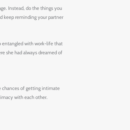
ge. Instead, do the things you
and keep reminding your partner
 entangled with work-life that
where she had always dreamed of
e chances of getting intimate
ntimacy with each other.