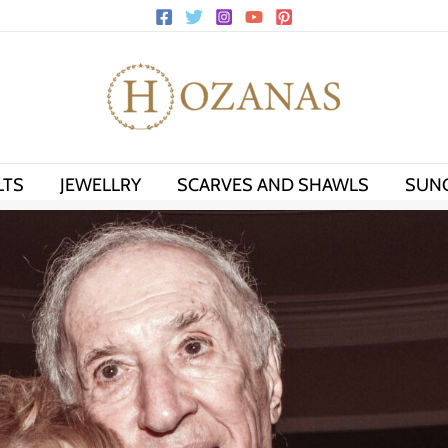
LTS
JEWELLRY
SCARVES AND SHAWLS
SUN