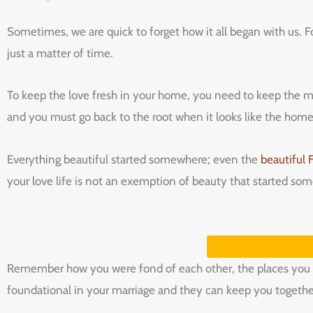
Sometimes,‌ ‌we‌ ‌are‌ ‌quick‌ ‌to‌ ‌forget‌ ‌how‌ ‌it‌ ‌all‌ ‌began‌ ‌with‌ ‌us.‌ ‌Fo
‌just‌ ‌a‌ ‌matter‌ ‌of‌ ‌time.‌ ‌
To‌ ‌keep‌ ‌the‌ ‌love‌ ‌fresh‌ ‌in‌ ‌your‌ ‌home,‌ ‌you‌ ‌need‌ ‌to‌ ‌keep‌ ‌the‌ ‌
‌and‌ ‌you‌ ‌must‌ ‌go‌ ‌back‌ ‌to‌ ‌the‌ ‌root‌ ‌when‌ ‌it‌ ‌looks‌ ‌like‌ ‌the‌ ‌home‌ ‌i
Everything beautiful started somewhere; even the
beautiful 
your love life is not an exemption of beauty that started s
Remember how you were fond of each other, the places you vi
foundational in your marriage and they can keep you together