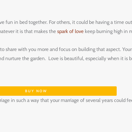
 fun in bed together. For others, it could be having a time out
atever it is that makes the
spark of love
keep burning high in m
 share with you more and focus on building that aspect. Your lo
nd nurture the garden. Love is beautiful, especially when it i
BUY NOW
riage in such a way that your marriage of several years could f