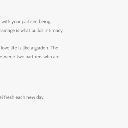
 with your partner, being
arriage is what builds intimacy.
ve life is like a garden. The
s between two partners who are
eel fresh each new day.