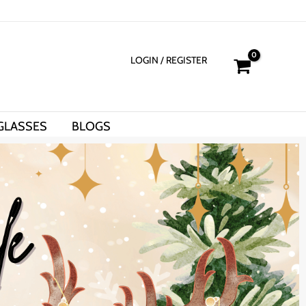
LOGIN
/ REGISTER
GLASSES
BLOGS