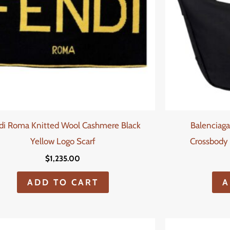
di Roma Knitted Wool Cashmere Black
Balenciaga
Yellow Logo Scarf
Crossbody 
$
1,235.00
ADD TO CART
A