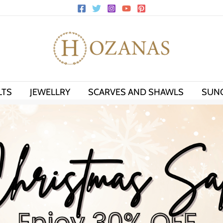
LTS
JEWELLRY
SCARVES AND SHAWLS
SUN