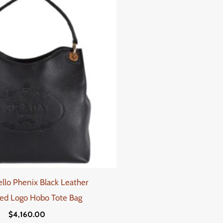
ello Phenix Black Leather
ed Logo Hobo Tote Bag
$
4,160.00