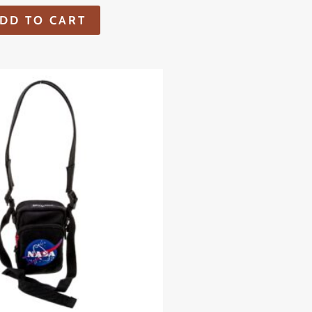
DD TO CART