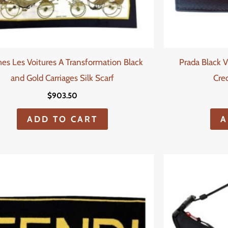
es Les Voitures A Transformation Black
Prada Black V
and Gold Carriages Silk Scarf
Cred
$
903.50
ADD TO CART
A