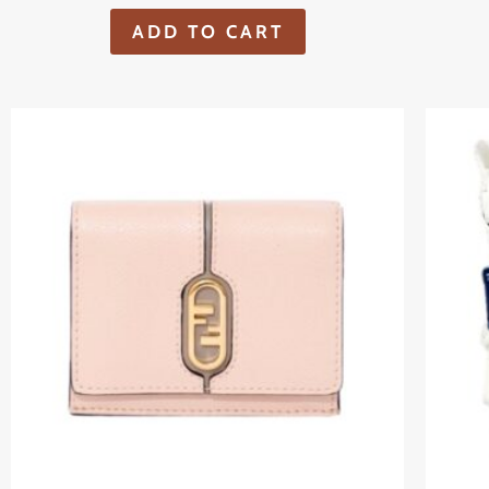
ADD TO CART