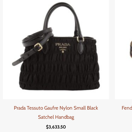
Prada Tessuto Gaufre Nylon Small Black
Fend
Satchel Handbag
$
3,633.50