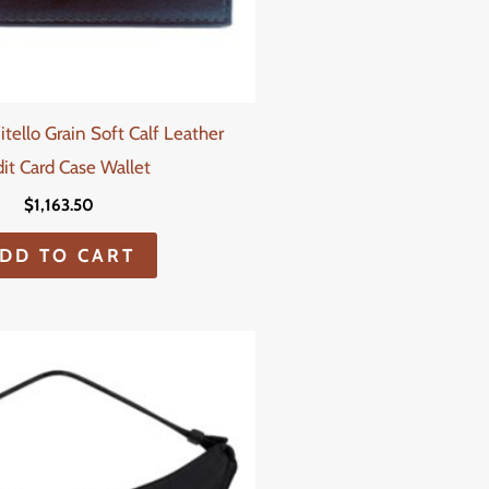
itello Grain Soft Calf Leather
it Card Case Wallet
$
1,163.50
DD TO CART