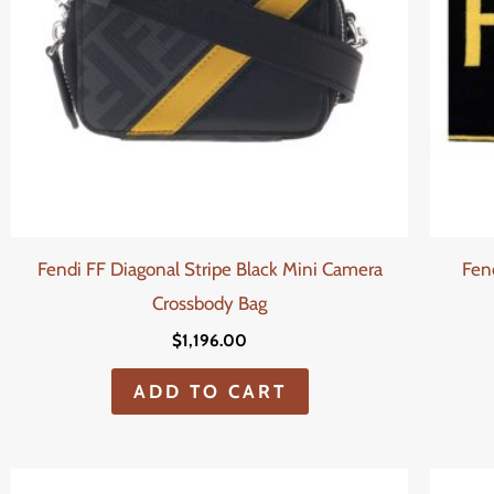
Fendi FF Diagonal Stripe Black Mini Camera
Fen
Crossbody Bag
$
1,196.00
ADD TO CART