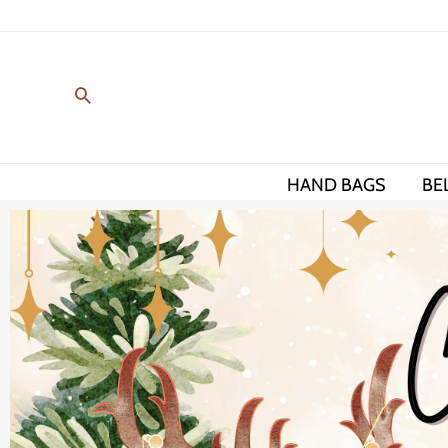
Skip
to
content
HAND BAGS
BE