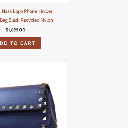
a Nasa Logo Phone Holder
Bag Black Recycled Nylon
$
1,625.00
DD TO CART