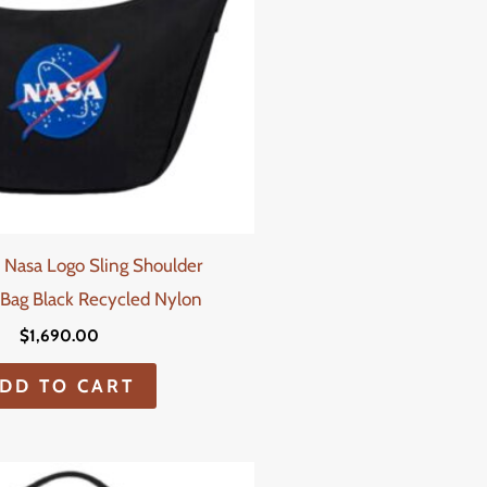
 Nasa Logo Sling Shoulder
Bag Black Recycled Nylon
$
1,690.00
DD TO CART