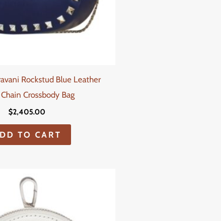
ravani Rockstud Blue Leather
 Chain Crossbody Bag
$
2,405.00
DD TO CART