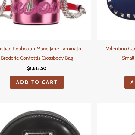
istian Louboutin Marie Jane Laminato
Valentino Ga
Broderie Confettis Crossbody Bag
Small
$
1,813.50
ADD TO CART
A