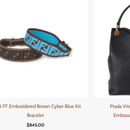
i FF Embroidered Brown Cyber Blue Kit
Prada Vit
Bracelet
Emboss
$
845.00