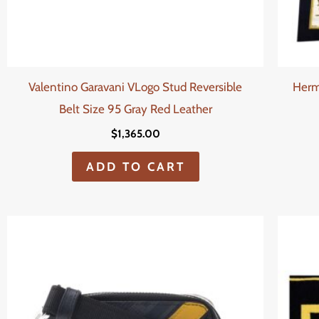
Valentino Garavani VLogo Stud Reversible
Herm
Belt Size 95 Gray Red Leather
$
1,365.00
ADD TO CART