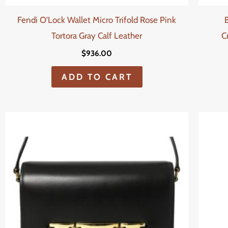
Fendi O’Lock Wallet Micro Trifold Rose Pink
Tortora Gray Calf Leather
C
$
936.00
ADD TO CART