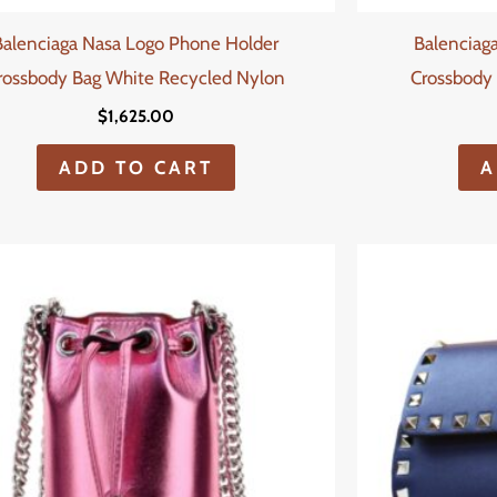
Balenciaga Nasa Logo Phone Holder
Balenciag
rossbody Bag White Recycled Nylon
Crossbody 
$
1,625.00
ADD TO CART
A