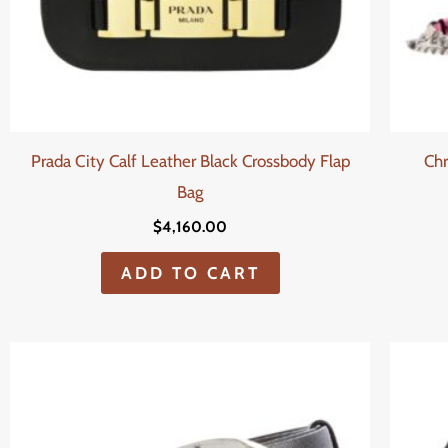
Prada City Calf Leather Black Crossbody Flap
Chr
Bag
$
4,160.00
ADD TO CART