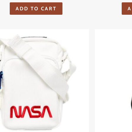
ADD TO CART
A