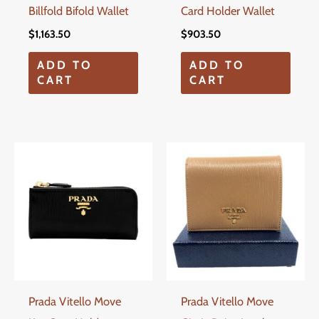
Billfold Bifold Wallet
Card Holder Wallet
$
1,163.50
$
903.50
ADD TO
ADD TO
CART
CART
Prada Vitello Move
Prada Vitello Move