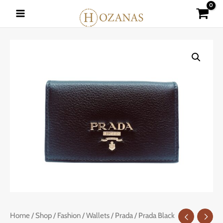
Skip
to
content
Prada
Home
/
Shop
/
Fashion
/
Wallets
/
Prada
/ Prada Black