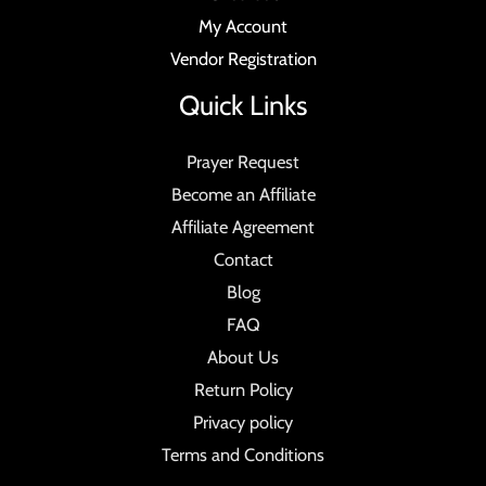
My Account
Vendor Registration
Quick Links
Prayer Request
Become an Affiliate
Affiliate Agreement
Contact
Blog
FAQ
About Us
Return Policy
Privacy policy
Terms and Conditions