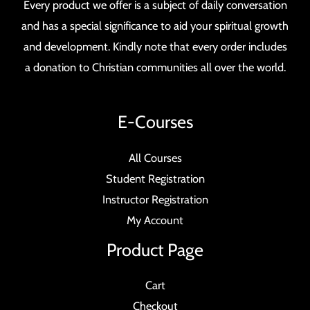
Every product we offer is a subject of daily conversation
and has a special significance to aid your spiritual growth
and development. Kindly note that every order includes
a donation to Christian communities all over the world.
E-Courses
All Courses
Student Registration
Instructor Registration
My Account
Product Page
Cart
Checkout