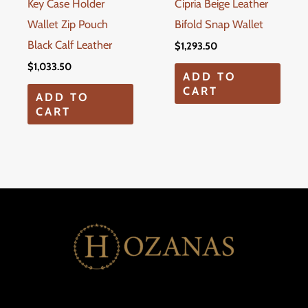
Key Case Holder
Cipria Beige Leather
Wallet Zip Pouch
Bifold Snap Wallet
Black Calf Leather
$
1,293.50
$
1,033.50
ADD TO
CART
ADD TO
CART