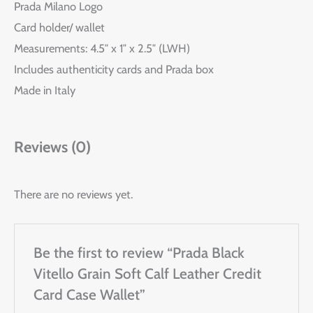
Prada Milano Logo
Card holder/ wallet
Measurements: 4.5″ x 1″ x 2.5″ (LWH)
Includes authenticity cards and Prada box
Made in Italy
Reviews (0)
There are no reviews yet.
Be the first to review “Prada Black
Vitello Grain Soft Calf Leather Credit
Card Case Wallet”