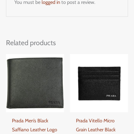
You must be
logged in
to post a review.
Related products
Prada Men’s Black
Prada Vitello Micro
Saffiano Leather Logo
Grain Leather Black