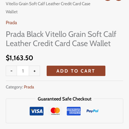
Vitello Grain Soft Calf Leather Credit Card Case
Black
Wallet
Vitello
Grain
Prada
Soft
Prada Black Vitello Grain Soft Calf
Calf
Leather Credit Card Case Wallet
Leather
Credit
$
1,163.50
Card
-
+
ADD TO CART
Case
Wallet
Category:
Prada
quantity
Guaranteed Safe Checkout