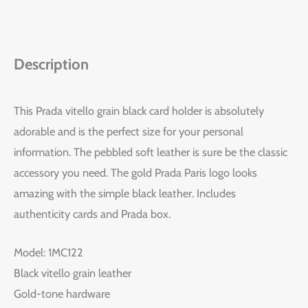
Description
This Prada vitello grain black card holder is absolutely
adorable and is the perfect size for your personal
information. The pebbled soft leather is sure be the classic
accessory you need. The gold Prada Paris logo looks
amazing with the simple black leather. Includes
authenticity cards and Prada box.
Model: 1MC122
Black vitello grain leather
Gold-tone hardware