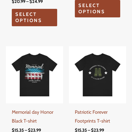
on
on
$
20.99
–
$
24.99
SELECT
the
the
OPTIONS
SELECT
product
produ
OPTIONS
page
page
Price
Price
This
This
range:
range:
product
produ
$15.35
$15.35
through
through
has
has
$23.99
$23.99
multiple
multi
variants.
varian
The
The
options
optio
Memorial day Honor
Patriotic Forever
may
may
Black T-shirt
Footprints T-shirt
be
be
chosen
chos
$
15.35
–
$
23.99
$
15.35
–
$
23.99