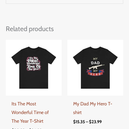
Related products
Price
Price
This
This
range:
range:
product
produ
$20.99
$15.35
through
through
has
has
$24.99
$23.99
multiple
multi
variants.
varian
The
The
options
optio
Its The Most
My Dad My Hero T-
may
may
Wonderful Time of
shirt
be
be
The Year T-Shirt
chosen
chos
$
15.35
–
$
23.99