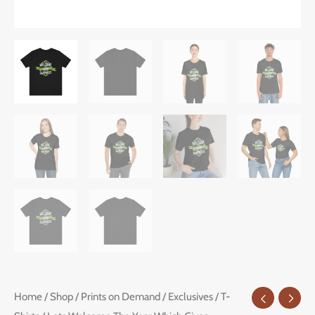
Lets
Home
/
Shop
/
Prints on Demand
/
Exclusives
/
T-
Price