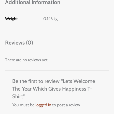
Additional information
Weight
0.146 kg
Reviews (0)
There are no reviews yet.
Be the first to review “Lets Welcome
The Year Which Gives Happiness T-
Shirt”
You must be
logged in
to post a review.