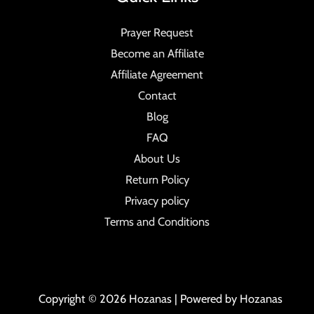
Prayer Request
Become an Affiliate
Affiliate Agreement
Contact
Blog
FAQ
About Us
Return Policy
Privacy policy
Terms and Conditions
Copyright © 2026 Hozanas | Powered by Hozanas