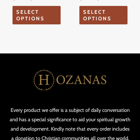
on
on
SELECT
SELECT
the
the
OPTIONS
OPTIONS
product
produ
page
page
Every product we offer is a subject of daily conversation
and has a special significance to aid your spiritual growth
and development. Kindly note that every order includes
a donation to Christian communities all over the world.