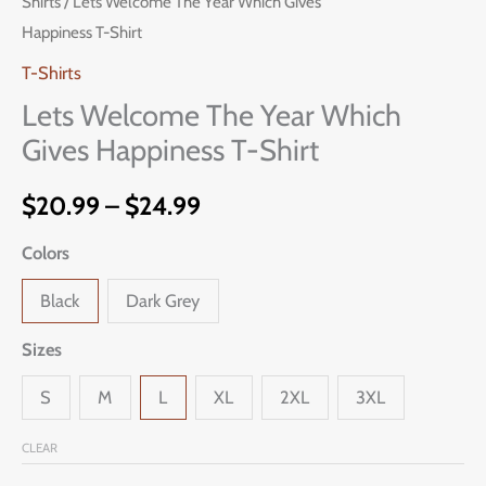
Shirts
/ Lets Welcome The Year Which Gives
Welcome
range:
Happiness T-Shirt
The
$20.99
Year
T-Shirts
Which
Lets Welcome The Year Which
through
Gives
Gives Happiness T-Shirt
$24.99
Happiness
T-
$
20.99
–
$
24.99
Shirt
Colors
quantity
Black
Dark Grey
Sizes
S
M
L
XL
2XL
3XL
CLEAR