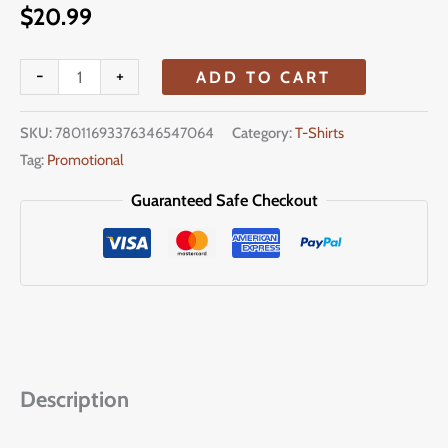
$
20.99
-
+
ADD TO CART
SKU:
78011693376346547064
Category:
T-Shirts
Tag:
Promotional
Guaranteed Safe Checkout
Description