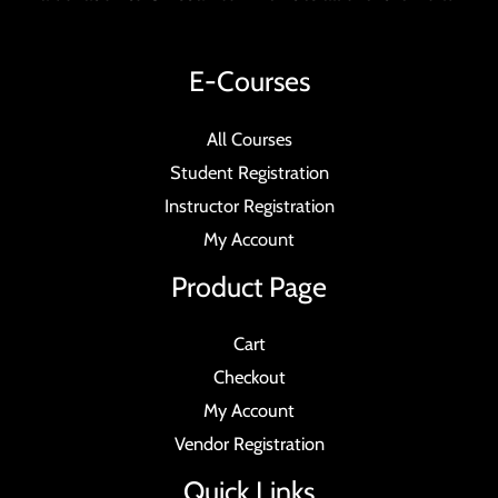
E-Courses
All Courses
Student Registration
Instructor Registration
My Account
Product Page
Cart
Checkout
My Account
Vendor Registration
Quick Links