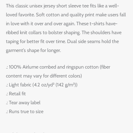
This classic unisex jersey short sleeve tee fits like a well-
loved favorite. Soft cotton and quality print make users fall
in love with it over and over again. These t-shirts have-
ribbed knit collars to bolster shaping. The shoulders have
taping for better fit over time. Dual side seams hold the
garment’s shape for longer.
.: 100% Airlume combed and ringspun cotton (fiber
content may vary for different colors)
.: Light fabric (4.2 oz/yd² (142 g/m²))
.: Retail fit
.: Tear away label
.: Runs true to size