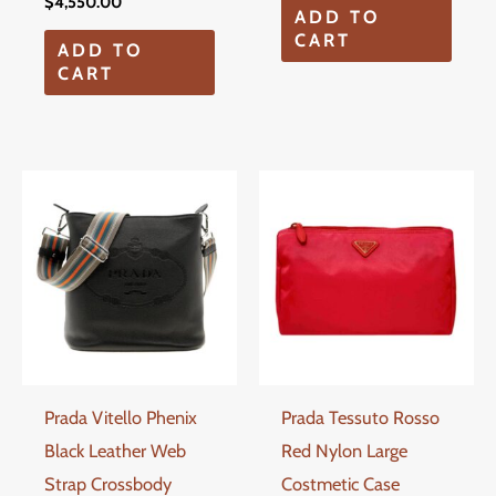
$
4,550.00
ADD TO
CART
ADD TO
CART
Prada Vitello Phenix
Prada Tessuto Rosso
Black Leather Web
Red Nylon Large
Strap Crossbody
Costmetic Case