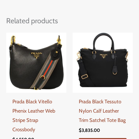
Related products
Prada Black Vitello
Prada Black Tessuto
Phenix Leather Web
Nylon Calf Leather
Stripe Strap
Trim Satchel Tote Bag
Crossbody
$
3,835.00