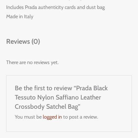
Includes Prada authenticity cards and dust bag
Made in Italy
Reviews (0)
There are no reviews yet.
Be the first to review “Prada Black
Tessuto Nylon Saffiano Leather
Crossbody Satchel Bag”
You must be
logged in
to post a review.