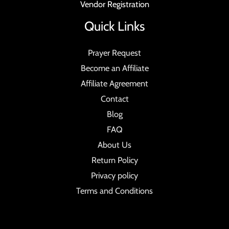
Vendor Registration
Quick Links
Prayer Request
Become an Affiliate
Affiliate Agreement
Contact
Blog
FAQ
About Us
Return Policy
Privacy policy
Terms and Conditions