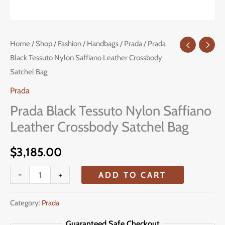
Prada
Home
/
Shop
/
Fashion
/
Handbags
/
Prada
/ Prada
Black Tessuto Nylon Saffiano Leather Crossbody
Black
Satchel Bag
Tessuto
Nylon
Prada
Saffiano
Prada Black Tessuto Nylon Saffiano
Leather
Leather Crossbody Satchel Bag
Crossbody
Satchel
$
3,185.00
Bag
-
+
ADD TO CART
quantity
Category:
Prada
Guaranteed Safe Checkout