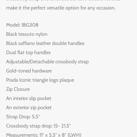
make it the perfect versatile option for any occasion.
Model: 1BG308
Black tessuto nylon
Black saffiano leather double handles
Dual flat top handles
Adjustable/Detachable crossbody strap
Gold-toned hardware
Prada Iconic triangle logo plaque
Zip Closure
An interior slip pocket
An exterior zip pocket
Strap Drop: 5.5″
Crossbody strap drop: 15- 21.5″
Measurements: 11″ x 5.5″ x 8″ (LWH)