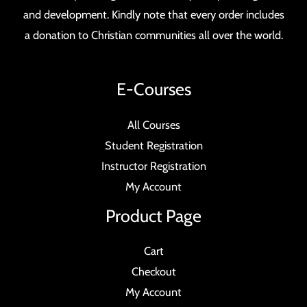
and development. Kindly note that every order includes
a donation to Christian communities all over the world.
E-Courses
All Courses
Student Registration
Instructor Registration
My Account
Product Page
Cart
Checkout
My Account