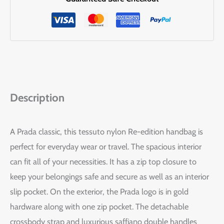
Description
A Prada classic, this tessuto nylon Re-edition handbag is
perfect for everyday wear or travel. The spacious interior
can fit all of your necessities. It has a zip top closure to
keep your belongings safe and secure as well as an interior
slip pocket. On the exterior, the Prada logo is in gold
hardware along with one zip pocket. The detachable
crossbody strap and luxurious saffiano double handles