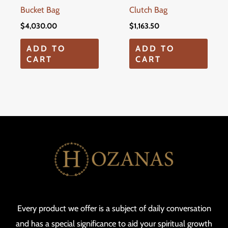
Bucket Bag
Clutch Bag
$
4,030.00
$
1,163.50
ADD TO
ADD TO
CART
CART
Every product we offer is a subject of daily conversation
and has a special significance to aid your spiritual growth