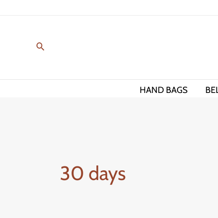
Skip
to
content
HAND BAGS
BE
30 days