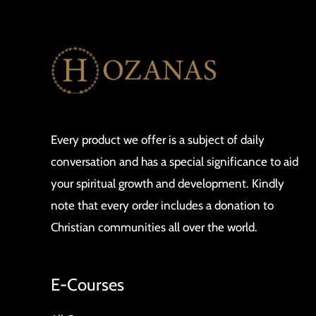
Every product we offer is a subject of daily
conversation and has a special significance to aid
your spiritual growth and development. Kindly
note that every order includes a donation to
Christian communities all over the world.
E-Courses