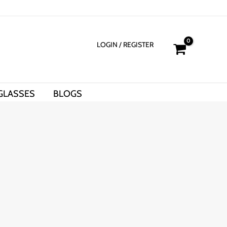
LOGIN
/ REGISTER
GLASSES
BLOGS