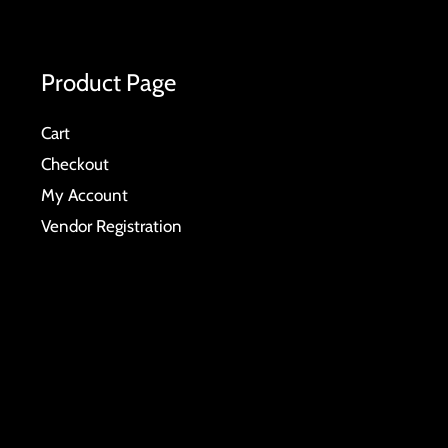
Product Page
Cart
Checkout
My Account
Vendor Registration