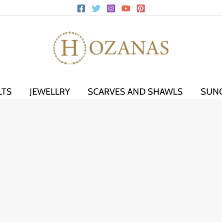
LTS
JEWELLRY
SCARVES AND SHAWLS
SUN