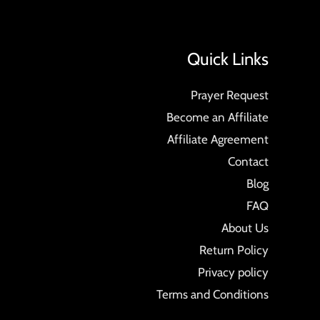
Quick Links
Prayer Request
Become an Affiliate
Affiliate Agreement
Contact
Blog
FAQ
About Us
Return Policy
Privacy policy
Terms and Conditions