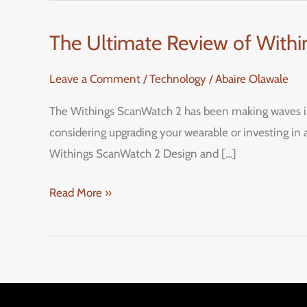
The Ultimate Review of Withi
The
Ultimate
Leave a Comment
/
Technology
/
Abaire Olawale
Review
of
The Withings ScanWatch 2 has been making waves in t
Withings
considering upgrading your wearable or investing in a
ScanWatch
Withings ScanWatch 2 Design and […]
2:
A
Read More »
Stylish
Hybrid
Smartwatch