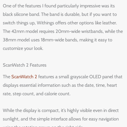
One of the features I found particularly impressive was its
black silicone band. The band is durable, but if you want to
switch things up, Withings offers other options like leather.
The 42mm model requires 20mm-wide wristbands, while the
38mm model uses 18mm-wide bands, making it easy to
customize your look.
ScanWatch 2 Features
The
ScanWatch 2
features a small grayscale OLED panel that
displays essential information such as the date, time, heart
rate, step count, and calorie count.
While the display is compact, it’s highly visible even in direct
sunlight, and the simple interface allows for easy navigation