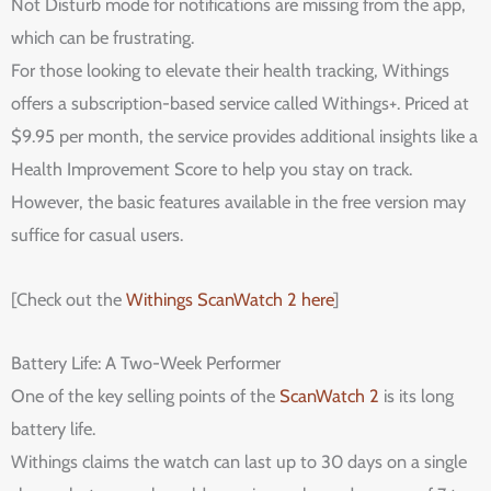
Not Disturb mode for notifications are missing from the app,
which can be frustrating.
For those looking to elevate their health tracking, Withings
offers a subscription-based service called Withings+. Priced at
$9.95 per month, the service provides additional insights like a
Health Improvement Score to help you stay on track.
However, the basic features available in the free version may
suffice for casual users.
[Check out the
Withings ScanWatch 2 here
]
Battery Life: A Two-Week Performer
One of the key selling points of the
ScanWatch 2
is its long
battery life.
Withings claims the watch can last up to 30 days on a single