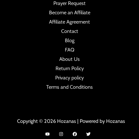
Prayer Request
Become an Affiliate
Affiliate Agreement
Contact
Blog
FAQ
About Us
Return Policy
Privacy policy
Terms and Conditions
Copyright © 2026 Hozanas | Powered by Hozanas