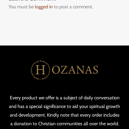
You must be
logged in
to post a comment.
Every product we offer is a subject of daily conversation
and has a special significance to aid your spiritual growth
and development. Kindly note that every order includes
a donation to Christian communities all over the world.