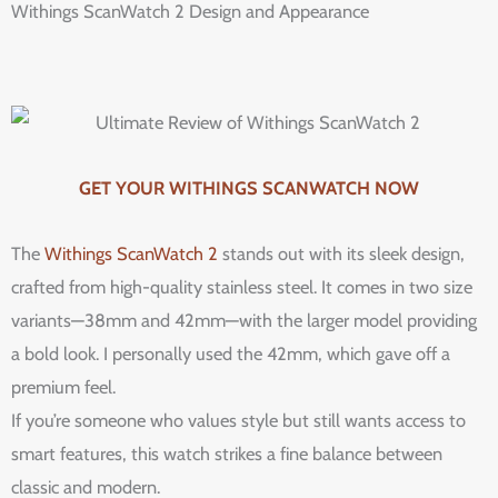
Withings ScanWatch 2 Design and Appearance
GET YOUR WITHINGS SCANWATCH NOW
The
Withings ScanWatch 2
stands out with its sleek design,
crafted from high-quality stainless steel. It comes in two size
variants—38mm and 42mm—with the larger model providing
a bold look. I personally used the 42mm, which gave off a
premium feel.
If you’re someone who values style but still wants access to
smart features, this watch strikes a fine balance between
classic and modern.