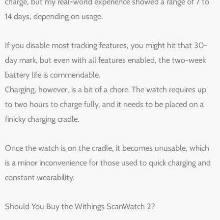
charge, but my real-world experience showed a range of 7 to
14 days, depending on usage.
If you disable most tracking features, you might hit that 30-
day mark, but even with all features enabled, the two-week
battery life is commendable.
Charging, however, is a bit of a chore. The watch requires up
to two hours to charge fully, and it needs to be placed on a
finicky charging cradle.
Once the watch is on the cradle, it becomes unusable, which
is a minor inconvenience for those used to quick charging and
constant wearability.
Should You Buy the Withings ScanWatch 2?