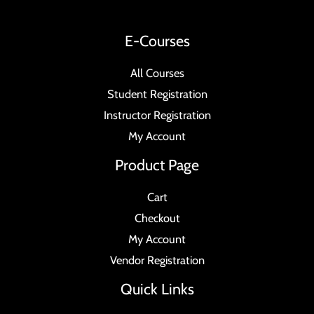
E-Courses
All Courses
Student Registration
Instructor Registration
My Account
Product Page
Cart
Checkout
My Account
Vendor Registration
Quick Links