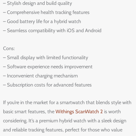
– Stylish design and build quality
– Comprehensive health tracking features
– Good battery life for a hybrid watch
– Seamless compatibility with iOS and Android
Cons:
– Small display with limited functionality
– Software experience needs improvement
– Inconvenient charging mechanism
– Subscription costs for advanced features
If you’re in the market for a smartwatch that blends style with
basic smart features, the
Withings ScanWatch 2
is worth
considering. It’s a premium hybrid watch with a sleek design
and reliable tracking features, perfect for those who value