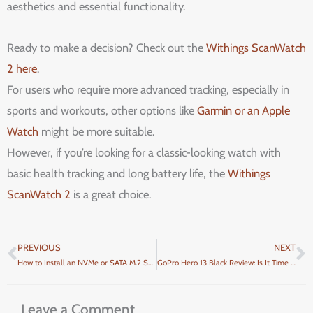
aesthetics and essential functionality.
Ready to make a decision? Check out the
Withings ScanWatch
2 here
.
For users who require more advanced tracking, especially in
sports and workouts, other options like
Garmin or an Apple
Watch
might be more suitable.
However, if you’re looking for a classic-looking watch with
basic health tracking and long battery life, the
Withings
ScanWatch 2
is a great choice.
PREVIOUS
NEXT
Prev
N
How to Install an NVMe or SATA M.2 SSD in Your PC: A Step-by-Step Guide
GoPro Hero 13 Black Review: Is It Time to Upgrade to the Most Advanced GoPro Yet?
Leave a Comment