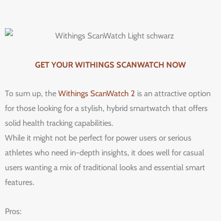
GET YOUR WITHINGS SCANWATCH NOW
To sum up, the
Withings ScanWatch 2
is an attractive option
for those looking for a stylish, hybrid smartwatch that offers
solid health tracking capabilities.
While it might not be perfect for power users or serious
athletes who need in-depth insights, it does well for casual
users wanting a mix of traditional looks and essential smart
features.
Pros: