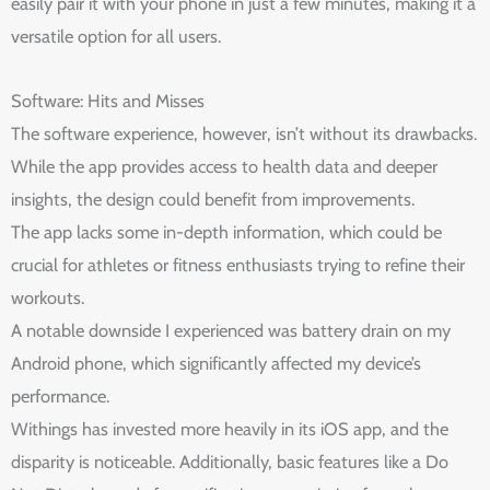
easily pair it with your phone in just a few minutes, making it a
versatile option for all users.
Software: Hits and Misses
The software experience, however, isn’t without its drawbacks.
While the app provides access to health data and deeper
insights, the design could benefit from improvements.
The app lacks some in-depth information, which could be
crucial for athletes or fitness enthusiasts trying to refine their
workouts.
A notable downside I experienced was battery drain on my
Android phone, which significantly affected my device’s
performance.
Withings has invested more heavily in its iOS app, and the
disparity is noticeable. Additionally, basic features like a Do