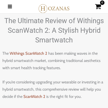
Skip
to
content
The Ultimate Review of Withings
ScanWatch 2: A Stylish Hybrid
Smartwatch
The
Withings ScanWatch 2
has been making waves in the
hybrid smartwatch market, combining traditional aesthetics
with smart health tracking features.
If you’re considering upgrading your wearable or investing in a
hybrid smartwatch, this comprehensive review will help you
decide if the
ScanWatch 2
is the right fit for you.