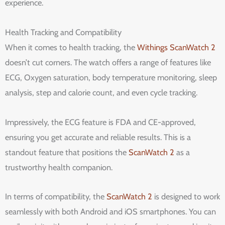
experience.
Health Tracking and Compatibility
When it comes to health tracking, the
Withings ScanWatch 2
doesn’t cut corners. The watch offers a range of features like
ECG, Oxygen saturation, body temperature monitoring, sleep
analysis, step and calorie count, and even cycle tracking.
Impressively, the ECG feature is FDA and CE-approved,
ensuring you get accurate and reliable results. This is a
standout feature that positions the
ScanWatch 2
as a
trustworthy health companion.
In terms of compatibility, the
ScanWatch 2
is designed to work
seamlessly with both Android and iOS smartphones. You can