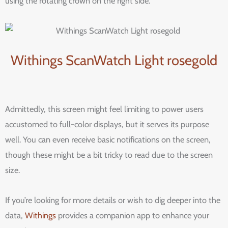
using the rotating crown on the right side.
Withings ScanWatch Light rosegold
Admittedly, this screen might feel limiting to power users
accustomed to full-color displays, but it serves its purpose
well. You can even receive basic notifications on the screen,
though these might be a bit tricky to read due to the screen
size.
If you’re looking for more details or wish to dig deeper into the
data,
Withings
provides a companion app to enhance your