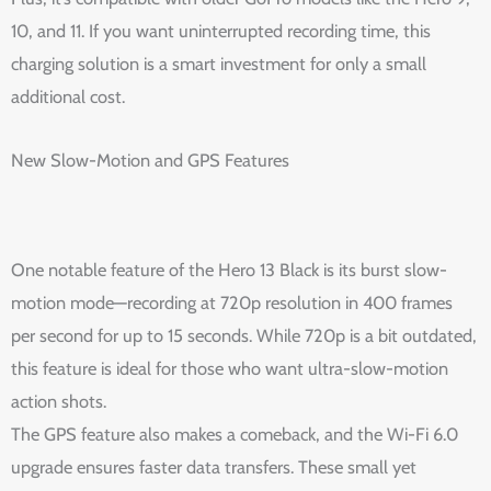
10, and 11. If you want uninterrupted recording time, this
charging solution is a smart investment for only a small
additional cost.
New Slow-Motion and GPS Features
One notable feature of the Hero 13 Black is its burst slow-
motion mode—recording at 720p resolution in 400 frames
per second for up to 15 seconds. While 720p is a bit outdated,
this feature is ideal for those who want ultra-slow-motion
action shots.
The GPS feature also makes a comeback, and the Wi-Fi 6.0
upgrade ensures faster data transfers. These small yet