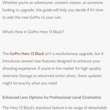
Whether you’re an adventurer, content creator, or someone
looking to upgrade, this guide will help you decide if it’s time
to add this new GoPro to your cart.
What’s New in GoPro Hero 13 Black?
The
GoPro Hero 13 Black
isn’t a revolutionary upgrade, but it
introduces several new features designed to enhance your
shooting experience. If you’re in the market for high-quality
cinematic footage or advanced action shots, these updates
might be exactly what you need.
Enhanced Lens Options for Professional-Level Cinematics
The Hero 13 Black’s standout feature is its range of detachable