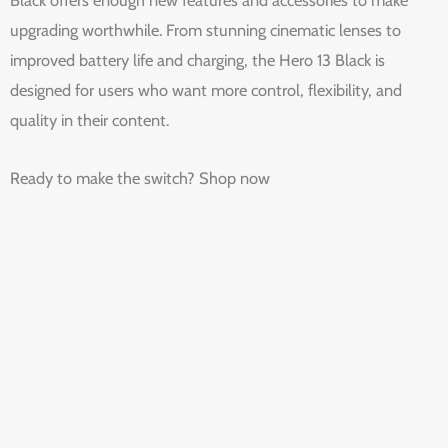
upgrading worthwhile. From stunning cinematic lenses to
improved battery life and charging, the Hero 13 Black is
designed for users who want more control, flexibility, and
quality in their content.
Ready to make the switch? Shop now