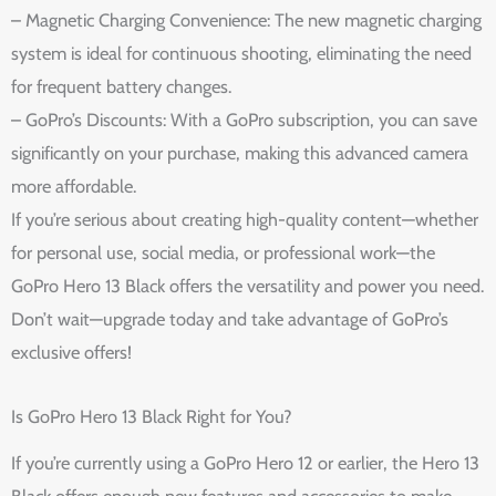
– Magnetic Charging Convenience: The new magnetic charging
system is ideal for continuous shooting, eliminating the need
for frequent battery changes.
– GoPro’s Discounts: With a GoPro subscription, you can save
significantly on your purchase, making this advanced camera
more affordable.
If you’re serious about creating high-quality content—whether
for personal use, social media, or professional work—the
GoPro Hero 13 Black offers the versatility and power you need.
Don’t wait—upgrade today and take advantage of GoPro’s
exclusive offers!
Is GoPro Hero 13 Black Right for You?
If you’re currently using a GoPro Hero 12 or earlier, the Hero 13
Black offers enough new features and accessories to make