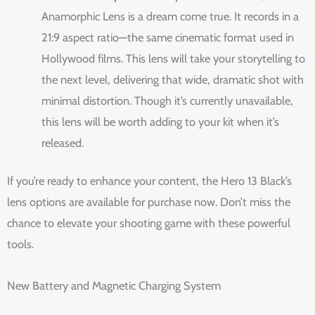
Anamorphic Lens is a dream come true. It records in a
21:9 aspect ratio—the same cinematic format used in
Hollywood films. This lens will take your storytelling to
the next level, delivering that wide, dramatic shot with
minimal distortion. Though it’s currently unavailable,
this lens will be worth adding to your kit when it’s
released.
If you’re ready to enhance your content, the Hero 13 Black’s
lens options are available for purchase now. Don’t miss the
chance to elevate your shooting game with these powerful
tools.
New Battery and Magnetic Charging System