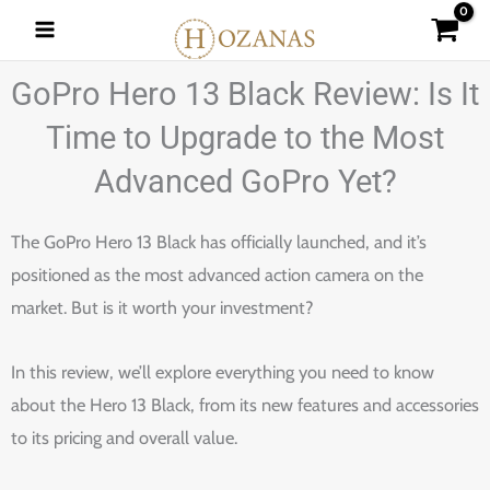
Skip
to
content
GoPro Hero 13 Black Review: Is It
Time to Upgrade to the Most
Advanced GoPro Yet?
The GoPro Hero 13 Black has officially launched, and it’s
positioned as the most advanced action camera on the
market. But is it worth your investment?
In this review, we’ll explore everything you need to know
about the Hero 13 Black, from its new features and accessories
to its pricing and overall value.