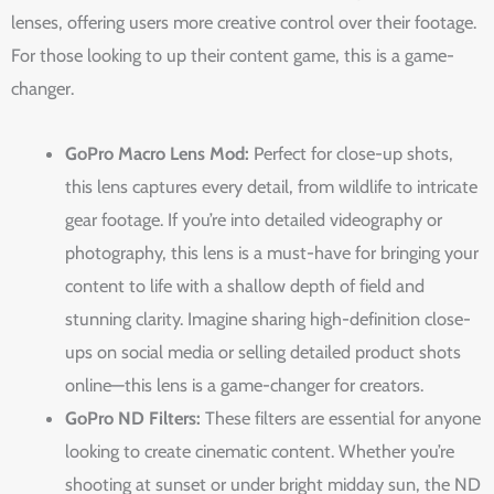
lenses, offering users more creative control over their footage.
For those looking to up their content game, this is a game-
changer.
GoPro Macro Lens Mod:
Perfect for close-up shots,
this lens captures every detail, from wildlife to intricate
gear footage. If you’re into detailed videography or
photography, this lens is a must-have for bringing your
content to life with a shallow depth of field and
stunning clarity. Imagine sharing high-definition close-
ups on social media or selling detailed product shots
online—this lens is a game-changer for creators.
GoPro ND Filters:
These filters are essential for anyone
looking to create cinematic content. Whether you’re
shooting at sunset or under bright midday sun, the ND