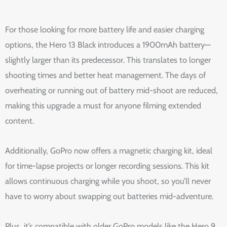
For those looking for more battery life and easier charging
options, the Hero 13 Black introduces a 1900mAh battery—
slightly larger than its predecessor. This translates to longer
shooting times and better heat management. The days of
overheating or running out of battery mid-shoot are reduced,
making this upgrade a must for anyone filming extended
content.
Additionally, GoPro now offers a magnetic charging kit, ideal
for time-lapse projects or longer recording sessions. This kit
allows continuous charging while you shoot, so you’ll never
have to worry about swapping out batteries mid-adventure.
Plus, it’s compatible with older GoPro models like the Hero 9,