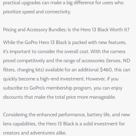
practical upgrades can make a big difference for users who
prioritize speed and connectivity.
Pricing and Accessory Bundles: Is the Hero 13 Black Worth It?
While the GoPro Hero 13 Black is packed with new features,
it’s important to consider the overall cost. With the camera
priced competitively and the range of accessories (lenses, ND
filters, charging kits) available for an additional $460, this can
quickly become a high-end investment. However, if you
subscribe to GoPro’s membership program, you can enjoy
discounts that make the total price more manageable.
Considering the enhanced performance, battery life, and new
lens capabilities, the Hero 13 Black is a solid investment for
creators and adventurers alike.