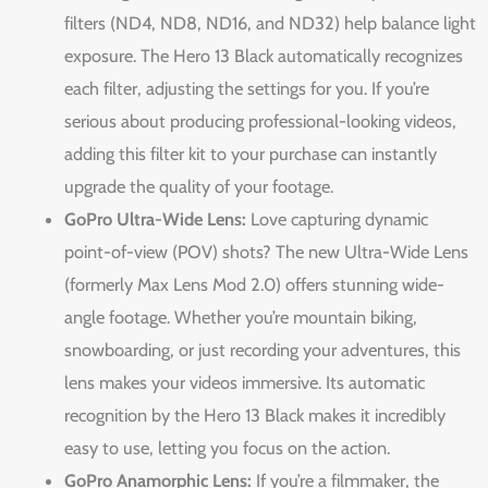
filters (ND4, ND8, ND16, and ND32) help balance light
exposure. The Hero 13 Black automatically recognizes
each filter, adjusting the settings for you. If you’re
serious about producing professional-looking videos,
adding this filter kit to your purchase can instantly
upgrade the quality of your footage.
GoPro Ultra-Wide Lens:
Love capturing dynamic
point-of-view (POV) shots? The new Ultra-Wide Lens
(formerly Max Lens Mod 2.0) offers stunning wide-
angle footage. Whether you’re mountain biking,
snowboarding, or just recording your adventures, this
lens makes your videos immersive. Its automatic
recognition by the Hero 13 Black makes it incredibly
easy to use, letting you focus on the action.
GoPro Anamorphic Lens:
If you’re a filmmaker, the