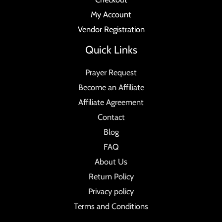
My Account
Vendor Registration
Quick Links
Prayer Request
Become an Affiliate
Affiliate Agreement
Contact
Blog
FAQ
About Us
Return Policy
Privacy policy
Terms and Conditions