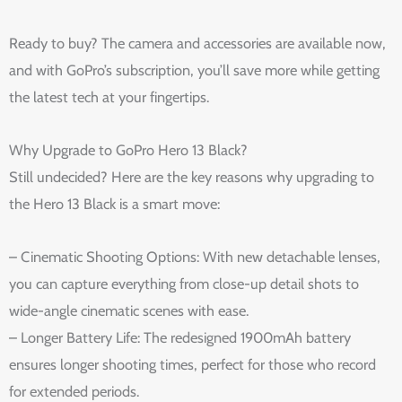
Ready to buy? The camera and accessories are available now,
and with GoPro’s subscription, you’ll save more while getting
the latest tech at your fingertips.
Why Upgrade to GoPro Hero 13 Black?
Still undecided? Here are the key reasons why upgrading to
the Hero 13 Black is a smart move:
– Cinematic Shooting Options: With new detachable lenses,
you can capture everything from close-up detail shots to
wide-angle cinematic scenes with ease.
– Longer Battery Life: The redesigned 1900mAh battery
ensures longer shooting times, perfect for those who record
for extended periods.