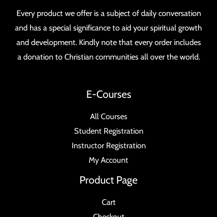
Every product we offer is a subject of daily conversation
and has a special significance to aid your spiritual growth
and development. Kindly note that every order includes
a donation to Christian communities all over the world.
E-Courses
All Courses
Student Registration
Instructor Registration
My Account
Product Page
Cart
Checkout