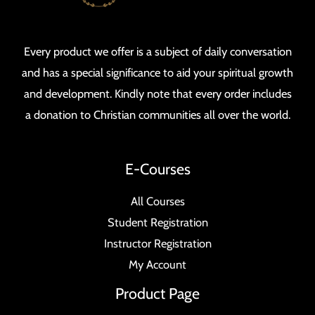
Every product we offer is a subject of daily conversation
and has a special significance to aid your spiritual growth
and development. Kindly note that every order includes
a donation to Christian communities all over the world.
E-Courses
All Courses
Student Registration
Instructor Registration
My Account
Product Page