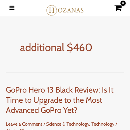
Skip
to
content
additional $460
GoPro Hero 13 Black Review: Is It
GoPro
Hero
Time to Upgrade to the Most
13
Advanced GoPro Yet?
Black
Review:
Leave a Comment
/
Science & Technology
,
Technology
/