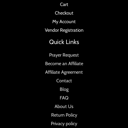
Cart
Checkout
My Account
Vendor Registration
Quick Links
Prayer Request
Become an Affiliate
Affiliate Agreement
Contact
Blog
FAQ
About Us
Return Policy
Privacy policy