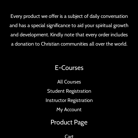
Every product we offer is a subject of daily conversation
and has a special significance to aid your spiritual growth
and development. Kindly note that every order includes
a donation to Christian communities all over the world.
E-Courses
All Courses
Student Registration
Instructor Registration
My Account
Product Page
Cart