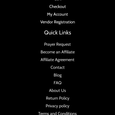
Checkout
My Account
Vendor Registration
Quick Links
Prayer Request
Become an Affiliate
Affiliate Agreement
Contact
Blog
FAQ
About Us
Return Policy
Privacy policy
Terms and Conditions