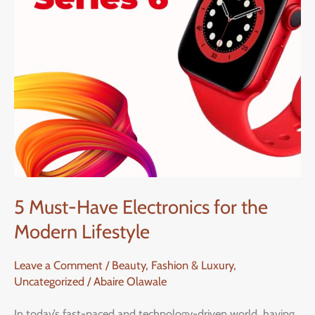
the
Modern
Lifestyle
5 Must-Have Electronics for the
Modern Lifestyle
Leave a Comment
/
Beauty, Fashion & Luxury
,
Uncategorized
/
Abaire Olawale
In today’s fast-paced and technology-driven world, having