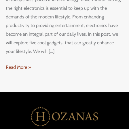
the right electronics is essential to keep up with the
demands of the modern lifestyle. From enhancing
productivity to providing entertainment, electronics have
become an integral part of our daily lives. In this post, we
will explore five cool gadgets that can greatly enhance
your lifestyle. We will […]
Read More »