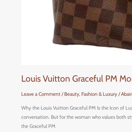
Louis Vuitton Graceful PM M
Leave a Comment
/
Beauty, Fashion & Luxury
/
Abai
Why the Louis Vuitton Graceful PM Is the Icon of L
conversation. But for the woman who values both sty
the Graceful PM