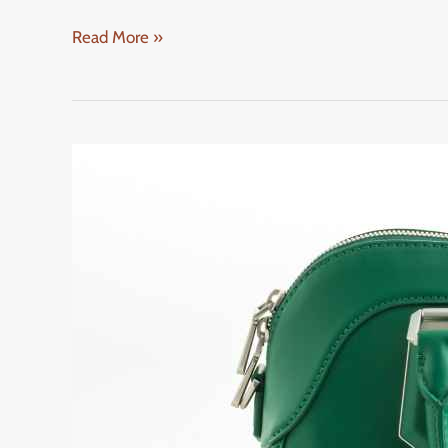
Read More »
Gucci
Handbags
2025
Collection:
What’s
Hot
and
Trending
Now