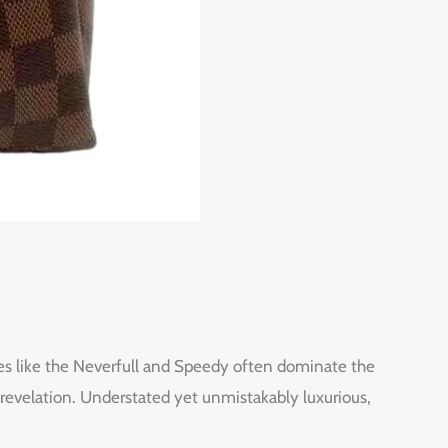
es like the Neverfull and Speedy often dominate the
revelation. Understated yet unmistakably luxurious,