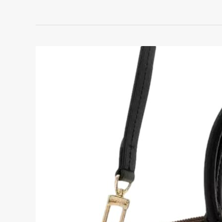
Louis
Vuitton
Graceful
PM
Monogram
Review