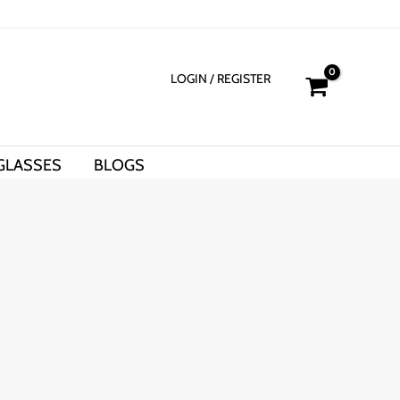
LOGIN
/ REGISTER
GLASSES
BLOGS