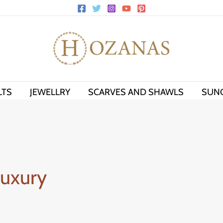
LTS
JEWELLRY
SCARVES AND SHAWLS
SUN
Luxury