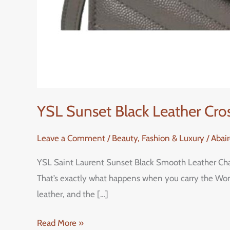
YSL Sunset Black Leather Cro
Leave a Comment
/
Beauty, Fashion & Luxury
/
Abai
YSL Saint Laurent Sunset Black Smooth Leather Chain
That’s exactly what happens when you carry the Wom
leather, and the […]
Read More »