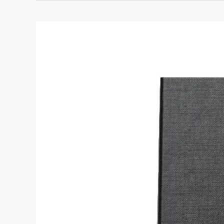
YSL
Sunset
Black
Leather
Crossbody:
The
Ultimate
Luxury
Bag