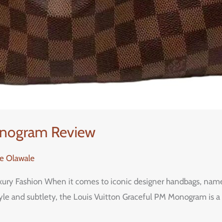
onogram Review
re Olawale
uxury Fashion When it comes to iconic designer handbags, nam
le and subtlety, the Louis Vuitton Graceful PM Monogram is a 