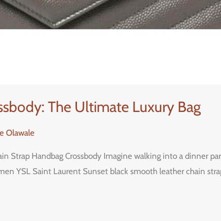
ssbody: The Ultimate Luxury Bag
re Olawale
 Strap Handbag Crossbody Imagine walking into a dinner party o
en YSL Saint Laurent Sunset black smooth leather chain strap