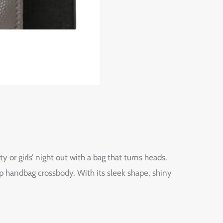
r girls’ night out with a bag that turns heads.
 handbag crossbody. With its sleek shape, shiny