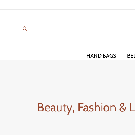
Skip
to
content
HAND BAGS
BE
Beauty, Fashion & 