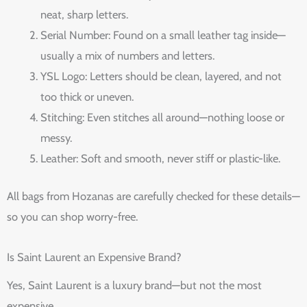
neat, sharp letters.
Serial Number: Found on a small leather tag inside—
usually a mix of numbers and letters.
YSL Logo: Letters should be clean, layered, and not
too thick or uneven.
Stitching: Even stitches all around—nothing loose or
messy.
Leather: Soft and smooth, never stiff or plastic-like.
All bags from Hozanas are carefully checked for these details—
so you can shop worry-free.
Is Saint Laurent an Expensive Brand?
Yes, Saint Laurent is a luxury brand—but not the most
expensive.