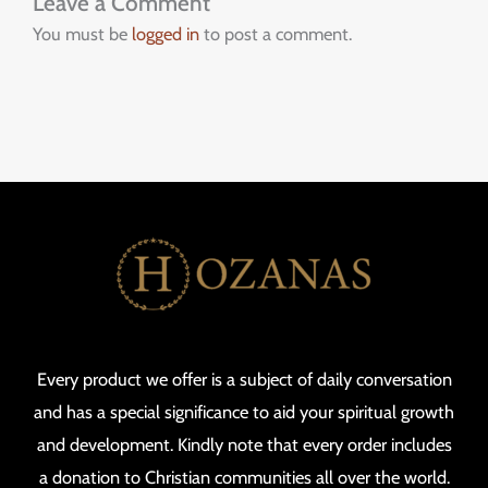
Leave a Comment
You must be
logged in
to post a comment.
Every product we offer is a subject of daily conversation
and has a special significance to aid your spiritual growth
and development. Kindly note that every order includes
a donation to Christian communities all over the world.