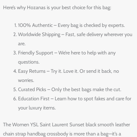
Here’s why Hozanas is your best choice for this bag:
100% Authentic – Every bag is checked by experts.
Worldwide Shipping – Fast, safe delivery wherever you
are.
Friendly Support – We’re here to help with any
questions.
Easy Returns – Try it. Love it. Or send it back, no
worries.
Curated Picks – Only the best bags make the cut.
Education First – Learn how to spot fakes and care for
your luxury items.
The Women YSL Saint Laurent Sunset black smooth leather
chain strap handbag crossbody is more than a bag—it’s a