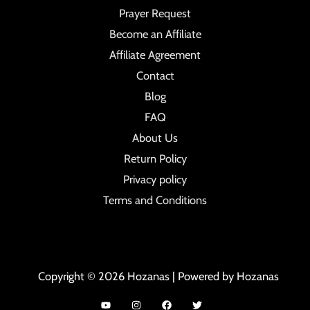
Prayer Request
Become an Affiliate
Affiliate Agreement
Contact
Blog
FAQ
About Us
Return Policy
Privacy policy
Terms and Conditions
Copyright © 2026 Hozanas | Powered by Hozanas