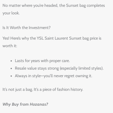
No matter where you’re headed, the Sunset bag completes
your look.
Is It Worth the Investment?
Yes! Here’s why the YSL Saint Laurent Sunset bag price is
worth it:
Lasts for years with proper care.
Resale value stays strong (especially limited styles).
Always in style—you’ll never regret owning it.
It’s not just a bag. It’s a piece of fashion history.
Why Buy from Hozanas?