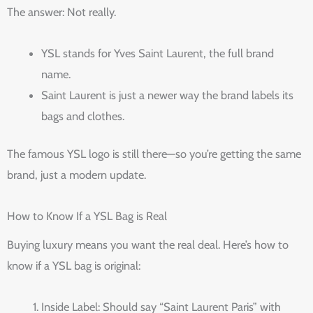
The answer: Not really.
YSL stands for Yves Saint Laurent, the full brand
name.
Saint Laurent is just a newer way the brand labels its
bags and clothes.
The famous YSL logo is still there—so you’re getting the same
brand, just a modern update.
How to Know If a YSL Bag is Real
Buying luxury means you want the real deal. Here’s how to
know if a YSL bag is original:
Inside Label: Should say “Saint Laurent Paris” with