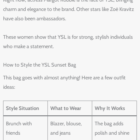
charm and elegance to the brand. Other stars like Zoë Kravitz
have also been ambassadors.
These women show that YSL is for strong, stylish individuals
who make a statement.
How to Style the YSL Sunset Bag
This bag goes with almost anything! Here are a few outfit
ideas:
Style Situation
What to Wear
Why It Works
Brunch with
Blazer, blouse,
The bag adds
friends
and jeans
polish and shine