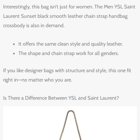
Interestingly, this bag isn’t just for women. The Men YSL Saint
Laurent Sunset black smooth leather chain strap handbag
crossbody is also in demand.
It offers the same clean style and quality leather.
The shape and chain strap work for all genders.
If you like designer bags with structure and style, this one fit
right in—no matter who you are.
Is There a Difference Between YSL and Saint Laurent?