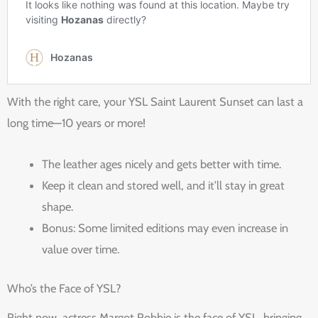
With the right care, your YSL Saint Laurent Sunset can last a
long time—10 years or more!
The leather ages nicely and gets better with time.
Keep it clean and stored well, and it’ll stay in great
shape.
Bonus: Some limited editions may even increase in
value over time.
Who’s the Face of YSL?
Right now, actress Margot Robbie is the face of YSL, bringing