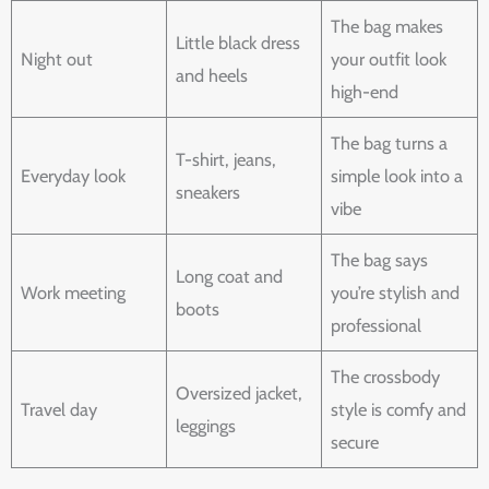
The bag makes
Little black dress
Night out
your outfit look
and heels
high-end
The bag turns a
T-shirt, jeans,
Everyday look
simple look into a
sneakers
vibe
The bag says
Long coat and
Work meeting
you’re stylish and
boots
professional
The crossbody
Oversized jacket,
Travel day
style is comfy and
leggings
secure