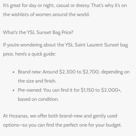
It’s great for day or night, casual or dressy. That’s why it’s on
the wishlists of women around the world.
What’s the YSL Sunset Bag Price?
If you’re wondering about the YSL Saint Laurent Sunset bag
price, here’s a quick guide:
Brand new: Around $2,300 to $2,700, depending on
the size and finish.
Pre-owned: You can find it for $1,150 to $2,000+,
based on condition.
At Hozanas, we offer both brand-new and gently used
options—so you can find the perfect one for your budget.