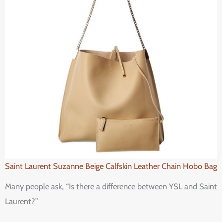
Saint Laurent Suzanne Beige Calfskin Leather Chain Hobo Bag
Many people ask, “Is there a difference between YSL and Saint
Laurent?”