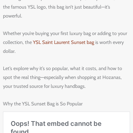
the famous YSL logo, this bag isn’t just beautiful—it’s
powerful.
Whether you’re buying your first luxury bag or adding to your
collection, the
YSL Saint Laurent Sunset bag
is worth every
dollar.
Let’s explore why it’s so popular, what it costs, and how to
spot the real thing—especially when shopping at Hozanas,
your trusted source for luxury handbags.
Why the YSL Sunset Bag is So Popular