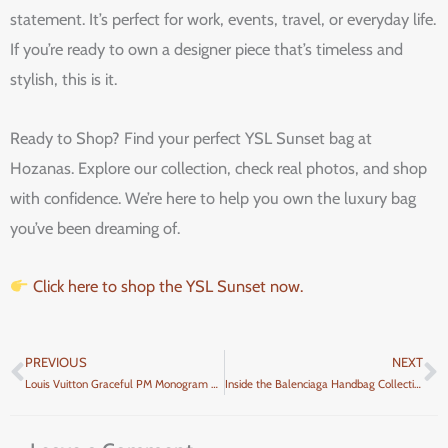
statement. It’s perfect for work, events, travel, or everyday life.
If you’re ready to own a designer piece that’s timeless and
stylish, this is it.
Ready to Shop? Find your perfect YSL Sunset bag at
Hozanas. Explore our collection, check real photos, and shop
with confidence. We’re here to help you own the luxury bag
you’ve been dreaming of.
Click here to shop the YSL Sunset now.
PREVIOUS
NEXT
Prev
N
Louis Vuitton Graceful PM Monogram Review
Inside the Balenciaga Handbag Collection