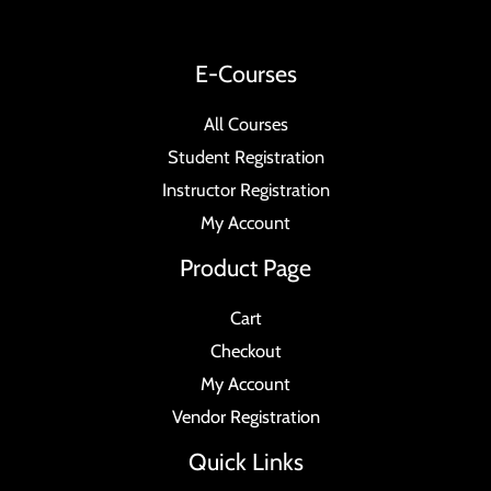
E-Courses
All Courses
Student Registration
Instructor Registration
My Account
Product Page
Cart
Checkout
My Account
Vendor Registration
Quick Links