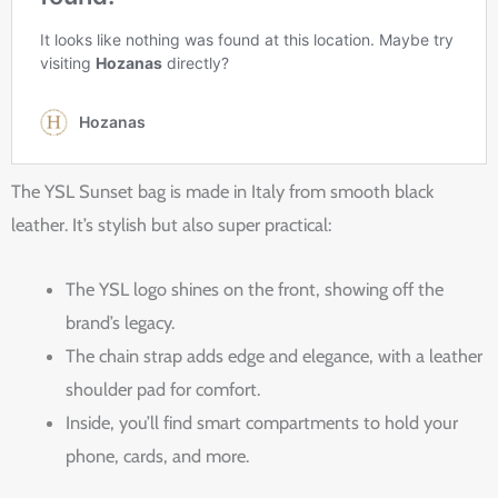
The YSL Sunset bag is made in Italy from smooth black
leather. It’s stylish but also super practical:
The YSL logo shines on the front, showing off the
brand’s legacy.
The chain strap adds edge and elegance, with a leather
shoulder pad for comfort.
Inside, you’ll find smart compartments to hold your
phone, cards, and more.