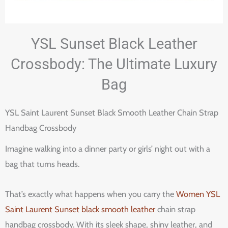
YSL Sunset Black Leather
Crossbody: The Ultimate Luxury
Bag
YSL Saint Laurent Sunset Black Smooth Leather Chain Strap
Handbag Crossbody
Imagine walking into a dinner party or girls’ night out with a
bag that turns heads.
That’s exactly what happens when you carry the
Women YSL
Saint Laurent Sunset black smooth leather
chain strap
handbag crossbody. With its sleek shape, shiny leather, and