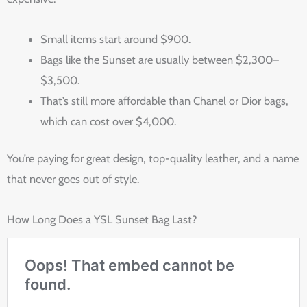
Small items start around $900.
Bags like the Sunset are usually between $2,300–
$3,500.
That’s still more affordable than Chanel or Dior bags,
which can cost over $4,000.
You’re paying for great design, top-quality leather, and a name
that never goes out of style.
How Long Does a YSL Sunset Bag Last?