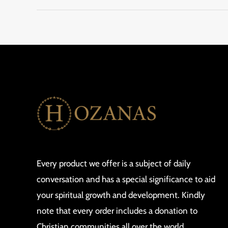
Every product we offer is a subject of daily
conversation and has a special significance to aid
your spiritual growth and development. Kindly
note that every order includes a donation to
Christian communities all over the world.