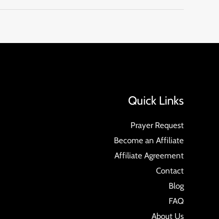
Quick Links
Prayer Request
Become an Affiliate
Affiliate Agreement
Contact
Blog
FAQ
About Us