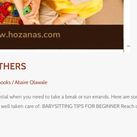
OTHERS
Books
/
Abaire Olawale
ntial when you need to take a break or run errands. Here are som
is well taken care of. BABYSITTING TIPS FOR BEGINNER Reach out