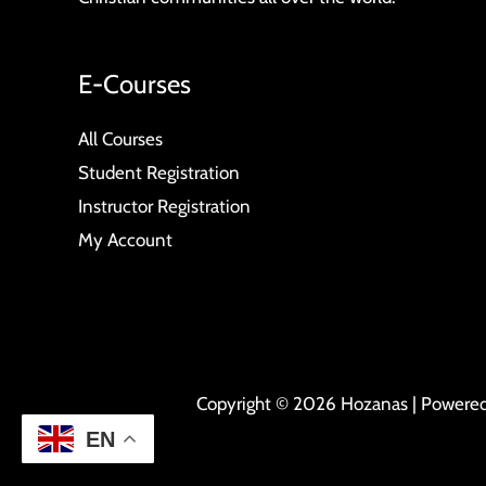
E-Courses
All Courses
Student Registration
Instructor Registration
My Account
Copyright © 2026 Hozanas | Powere
EN