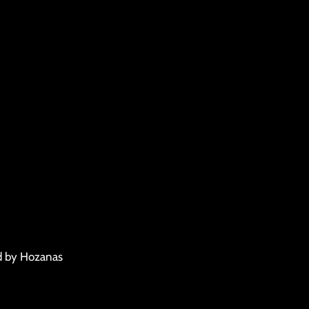
d by Hozanas