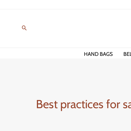
Skip
to
content
HAND BAGS
BE
Best practices for 