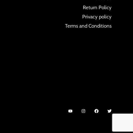
Return Policy
Privacy policy
Terms and Conditions