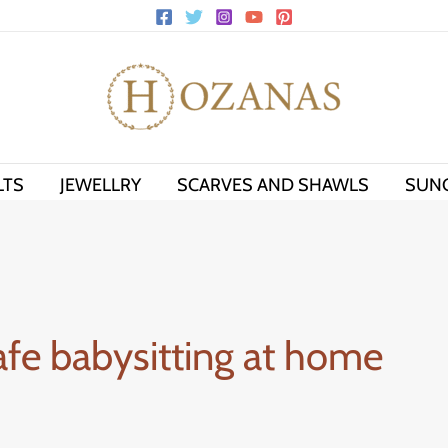
LTS
JEWELLRY
SCARVES AND SHAWLS
SUN
safe babysitting at home