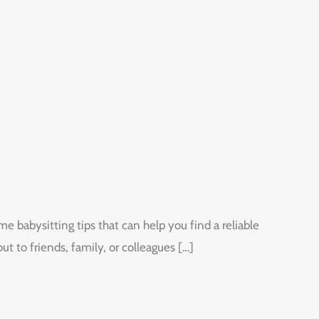
e babysitting tips that can help you find a reliable
 to friends, family, or colleagues […]