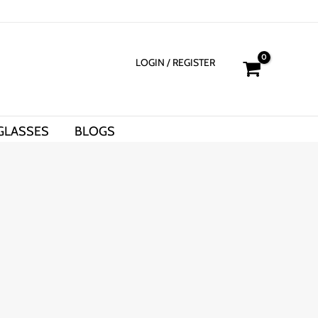
LOGIN
/ REGISTER
GLASSES
BLOGS