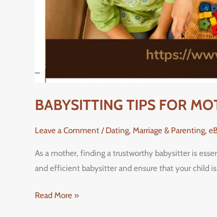
BABYSITTING TIPS FOR M
Leave a Comment
/
Dating, Marriage & Parenting
,
e
As a mother, finding a trustworthy babysitter is esse
and efficient babysitter and ensure that your child 
Read More »