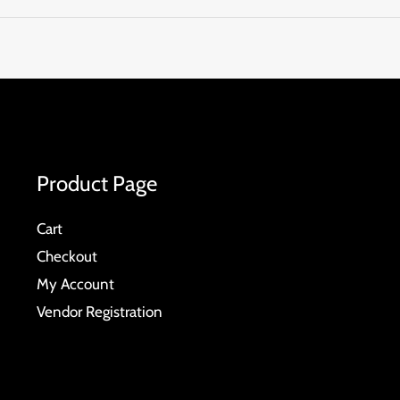
Product Page
Cart
Checkout
My Account
Vendor Registration