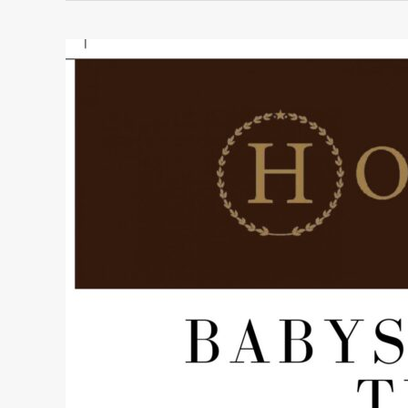
BABYSITTING
TIPS
FOR
MOTHERS