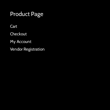
Product Page
Cart
Checkout
My Account
Vendor Registration