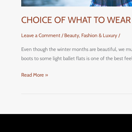
CHOICE OF WHAT TO WEAR 
Leave a Comment
/
Beauty, Fashion & Luxury
/
Even though the winter months are beautiful, we mus
boots to some light ballet flats is one of the be
Read More »