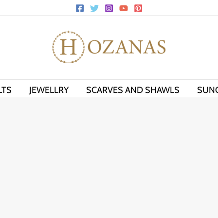
LTS
JEWELLRY
SCARVES AND SHAWLS
SUN