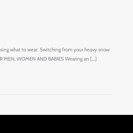
oosing what to wear. Switching from your heavy snow
AR FOR MEN, WOMEN AND BABIES Wearing an […]