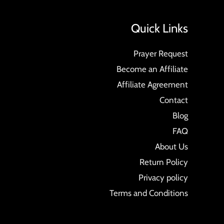
Quick Links
Prayer Request
Become an Affiliate
Affiliate Agreement
Contact
Blog
FAQ
About Us
Return Policy
Privacy policy
Terms and Conditions