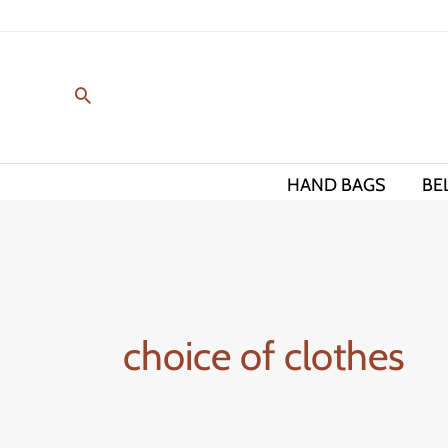
Skip
to
content
HAND BAGS
BE
choice of clothes