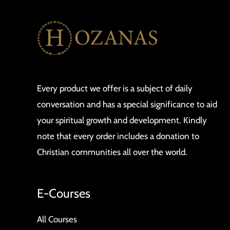
Every product we offer is a subject of daily
conversation and has a special significance to aid
your spiritual growth and development. Kindly
note that every order includes a donation to
Christian communities all over the world.
E-Courses
All Courses