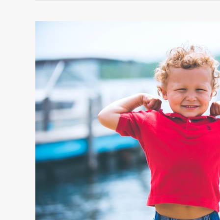
CHOICE
OF
WHAT
TO
WEAR
IN
SPRING