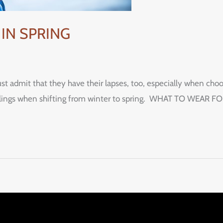
IN SPRING
t admit that they have their lapses, too, especially when ch
st feelings when shifting from winter to spring. WHAT TO WE