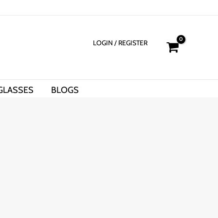
LOGIN
/ REGISTER
GLASSES
BLOGS