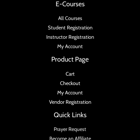
E-Courses
All Courses
Student Registration
Instructor Registration
My Account
Product Page
Cart
Checkout
My Account
Vendor Registration
Quick Links
Prayer Request
Become an Affiliate