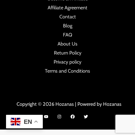
Affiliate Agreement
Contact
Blog
FAQ
About Us
Return Policy
Privacy policy
Terms and Conditions
Copyright © 2026 Hozanas | Powered by Hozanas
EN