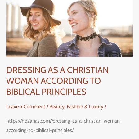
CHRISTIAN
WOMAN
ACCORDING
TO
BIBLICAL
PRINCIPLES
DRESSING AS A CHRISTIAN
WOMAN ACCORDING TO
BIBLICAL PRINCIPLES
Leave a Comment
/
Beauty, Fashion & Luxury
/
https://hozanas.com//dressing-as-a-christian-woman-
according-to-biblical-principles/