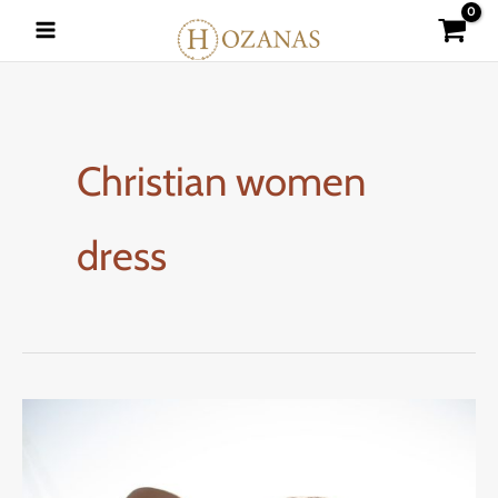
Skip
to
content
Christian women
dress
DRESSING
AS
A