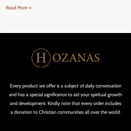
Read More »
Every product we offer is a subject of daily conversation
and has a special significance to aid your spiritual growth
and development. Kindly note that every order includes
a donation to Christian communities all over the world.