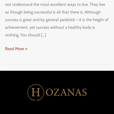
not understand the most excellent ways to live. They live
as though being successful is all that there is. Although
success is great and by general yardstick – it is the height of
achievement, yet success without a healthy body is
nothing. You should […]
Read More »