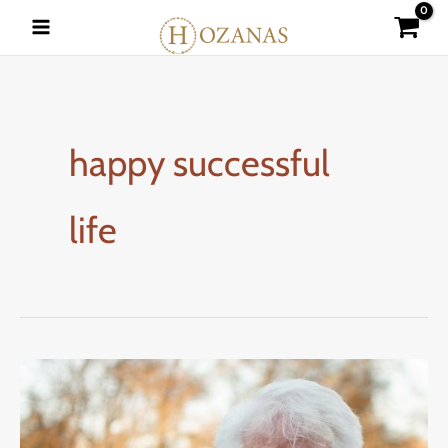
Skip
to
content
happy successful
life
5
WAYS
TO