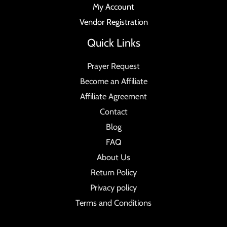
My Account
Vendor Registration
Quick Links
Prayer Request
Become an Affiliate
Affiliate Agreement
Contact
Blog
FAQ
About Us
Return Policy
Privacy policy
Terms and Conditions