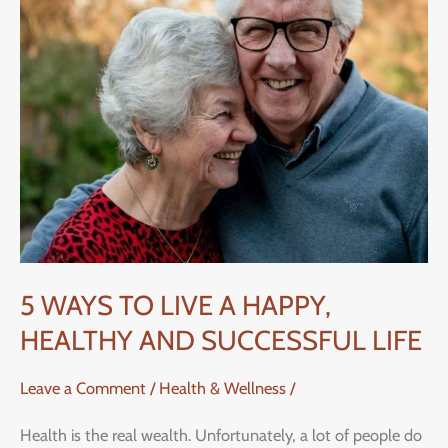
LIVE
A
HAPPY,
HEALTHY
AND
SUCCESSFUL
LIFE
5 WAYS TO LIVE A HAPPY,
HEALTHY AND SUCCESSFUL LIFE
Leave a Comment
/
Health & Wellness
/
Health is the real wealth. Unfortunately, a lot of people do