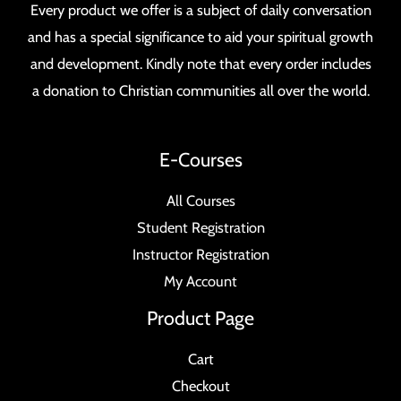
Every product we offer is a subject of daily conversation
and has a special significance to aid your spiritual growth
and development. Kindly note that every order includes
a donation to Christian communities all over the world.
E-Courses
All Courses
Student Registration
Instructor Registration
My Account
Product Page
Cart
Checkout