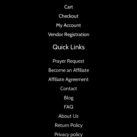
Cart
Checkout
My Account
Vendor Registration
Quick Links
Prayer Request
Become an Affiliate
Affiliate Agreement
Contact
Blog
FAQ
About Us
Return Policy
Privacy policy