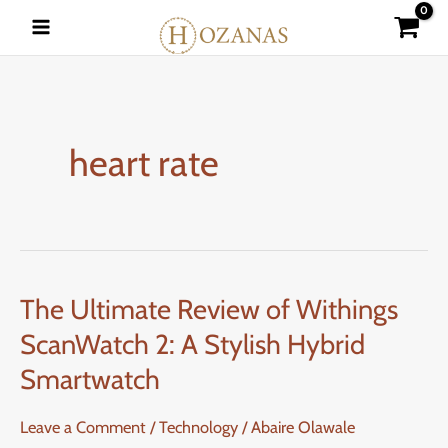
Skip
to
content
heart rate
The Ultimate Review of Withings
The
Ultimate
ScanWatch 2: A Stylish Hybrid
Review
Smartwatch
of
Withings
Leave a Comment
/
Technology
/
Abaire Olawale