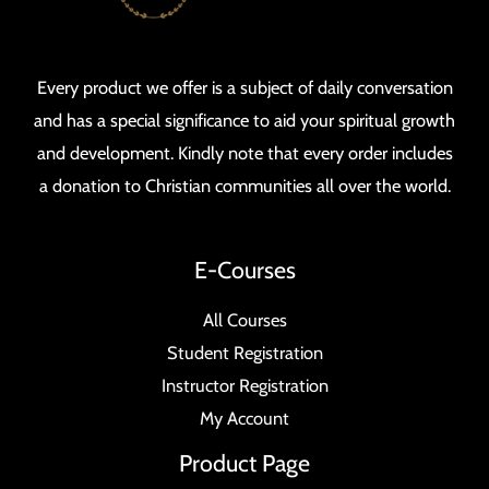
Every product we offer is a subject of daily conversation
and has a special significance to aid your spiritual growth
and development. Kindly note that every order includes
a donation to Christian communities all over the world.
E-Courses
All Courses
Student Registration
Instructor Registration
My Account
Product Page