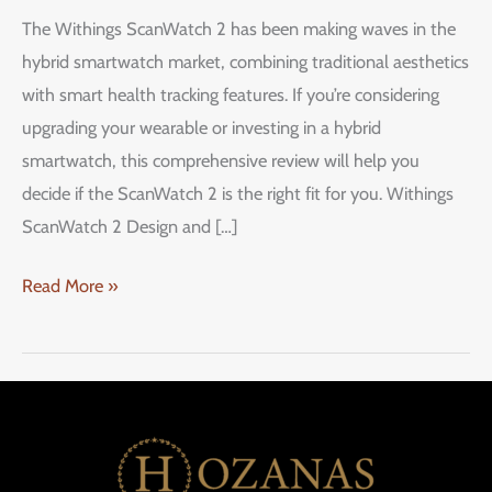
ScanWatch
The Withings ScanWatch 2 has been making waves in the
2:
hybrid smartwatch market, combining traditional aesthetics
A
with smart health tracking features. If you’re considering
Stylish
upgrading your wearable or investing in a hybrid
Hybrid
smartwatch, this comprehensive review will help you
Smartwatch
decide if the ScanWatch 2 is the right fit for you. Withings
ScanWatch 2 Design and […]
Read More »