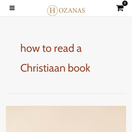
Skip
to
content
how to read a
Christiaan book
READING
CHRISTIAN
BOOKS