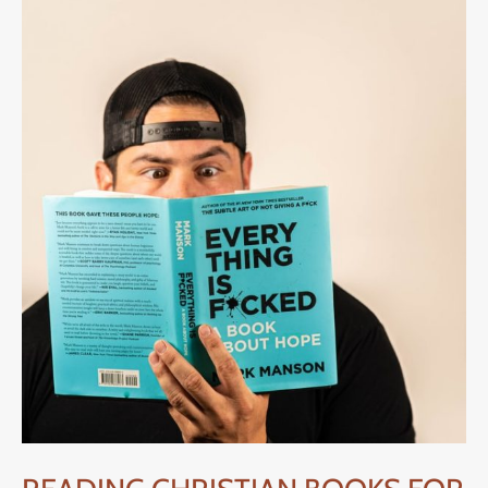
FOR
MEN