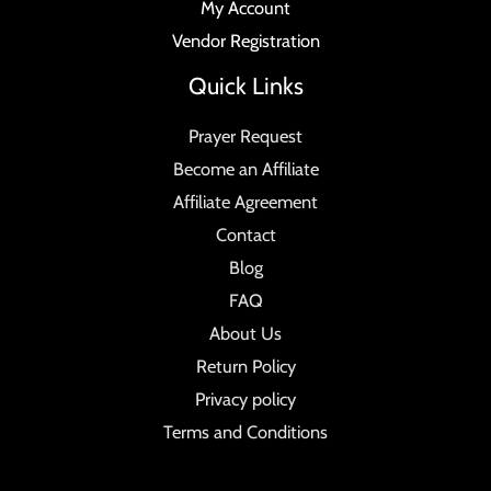
My Account
Vendor Registration
Quick Links
Prayer Request
Become an Affiliate
Affiliate Agreement
Contact
Blog
FAQ
About Us
Return Policy
Privacy policy
Terms and Conditions