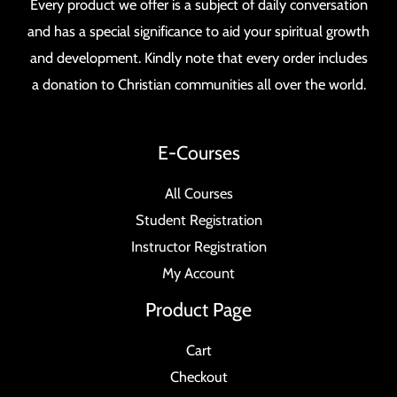
Every product we offer is a subject of daily conversation
and has a special significance to aid your spiritual growth
and development. Kindly note that every order includes
a donation to Christian communities all over the world.
E-Courses
All Courses
Student Registration
Instructor Registration
My Account
Product Page
Cart
Checkout