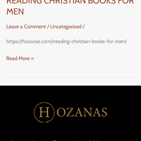
READING CHRISTIAN BOOKS FOR
MEN
Leave a Comment
/
Uncategorized
/
https://hozanas.com//reading-christian-books-for-men/
Read More »