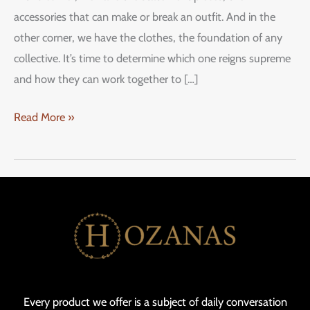
accessories that can make or break an outfit. And in the
other corner, we have the clothes, the foundation of any
collective. It’s time to determine which one reigns supreme
and how they can work together to […]
Read More »
Every product we offer is a subject of daily conversation