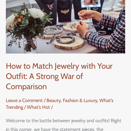
Jewelry
with
Your
Outfit:
A
Strong
War
How to Match Jewelry with Your
of
Outfit: A Strong War of
Comparison
Comparison
Leave a Comment
/
Beauty, Fashion & Luxury
,
What’s
Trending / What’s Hot
/
Welcome to the battle between jewelry and outfits! Right
in this corner, we have the statement pieces, the