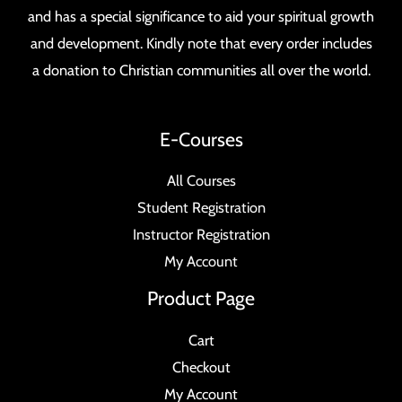
and has a special significance to aid your spiritual growth
and development. Kindly note that every order includes
a donation to Christian communities all over the world.
E-Courses
All Courses
Student Registration
Instructor Registration
My Account
Product Page
Cart
Checkout
My Account