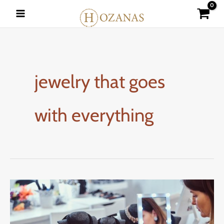
Skip
to
content
jewelry that goes
with everything
How
to
Match