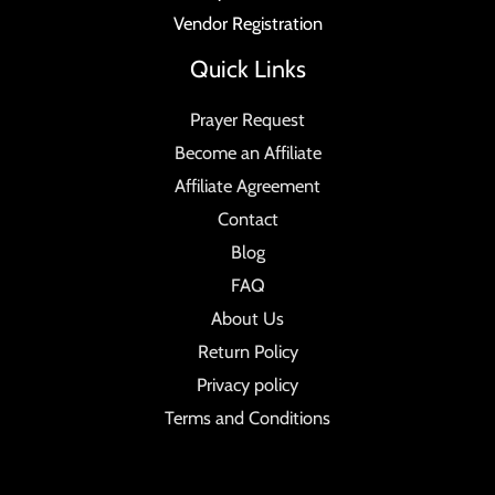
Vendor Registration
Quick Links
Prayer Request
Become an Affiliate
Affiliate Agreement
Contact
Blog
FAQ
About Us
Return Policy
Privacy policy
Terms and Conditions