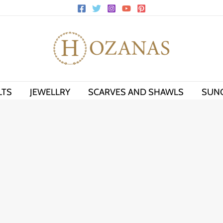
LTS
JEWELLRY
SCARVES AND SHAWLS
SUN