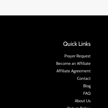
Quick Links
Prayer Request
Become an Affiliate
Affiliate Agreement
Contact
Blog
FAQ
About Us