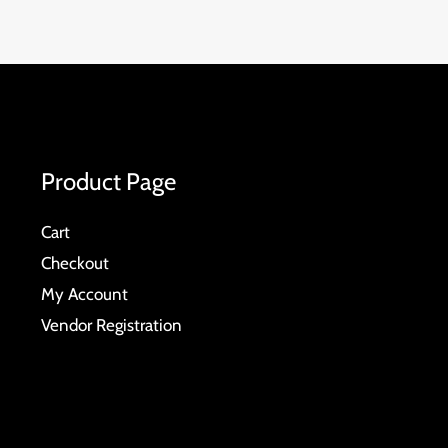
Product Page
Cart
Checkout
My Account
Vendor Registration