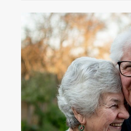
5
WAYS
TO
LIVE
A
HAPPY,
HEALTHY
AND
SUCCESSFUL
LIFE