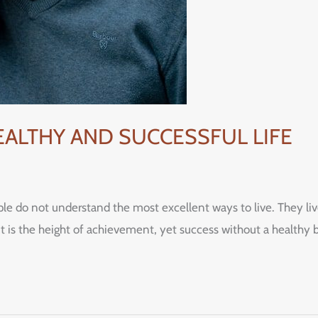
HEALTHY AND SUCCESSFUL LIFE
ple do not understand the most excellent ways to live. They live 
it is the height of achievement, yet success without a healthy 