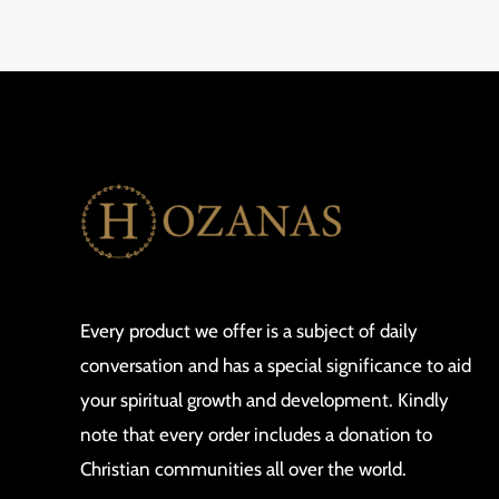
Every product we offer is a subject of daily
conversation and has a special significance to aid
your spiritual growth and development. Kindly
note that every order includes a donation to
Christian communities all over the world.