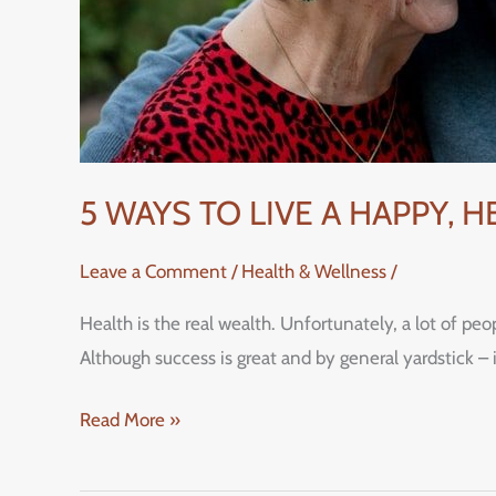
5 WAYS TO LIVE A HAPPY, 
Leave a Comment
/
Health & Wellness
/
Health is the real wealth. Unfortunately, a lot of peo
Although success is great and by general yardstick – 
Read More »