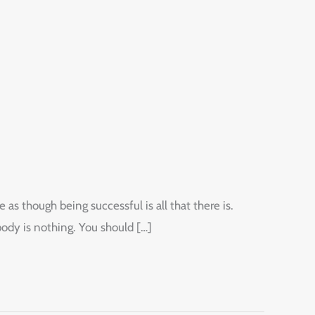
as though being successful is all that there is.
body is nothing. You should […]