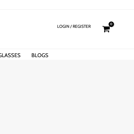
LOGIN
/ REGISTER
GLASSES
BLOGS