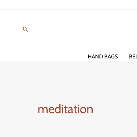
Skip
to
content
HAND BAGS
BE
meditation