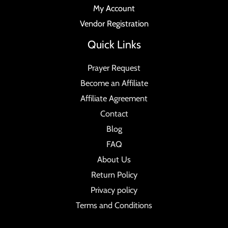
My Account
Vendor Registration
Quick Links
Prayer Request
Become an Affiliate
Affiliate Agreement
Contact
Blog
FAQ
About Us
Return Policy
Privacy policy
Terms and Conditions