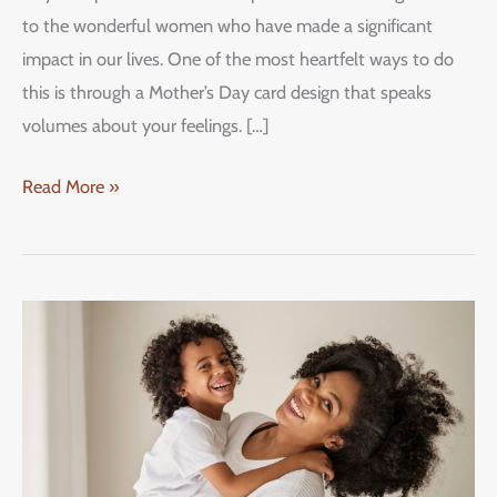
to the wonderful women who have made a significant
impact in our lives. One of the most heartfelt ways to do
this is through a Mother’s Day card design that speaks
volumes about your feelings. […]
Read More »
Mother’s
Day
Specials
2023