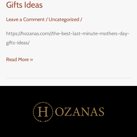
Gifts Ideas
Leave a Comment
/
Uncategorized
/
https://hozanas.com//the-best-last-minute-mothers-day-
gifts-ideas/
Read More »