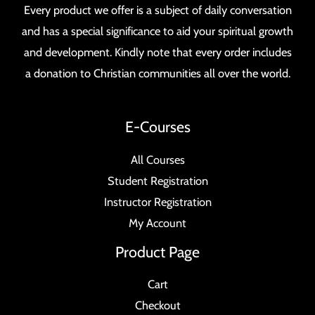
Every product we offer is a subject of daily conversation
and has a special significance to aid your spiritual growth
and development. Kindly note that every order includes
a donation to Christian communities all over the world.
E-Courses
All Courses
Student Registration
Instructor Registration
My Account
Product Page
Cart
Checkout