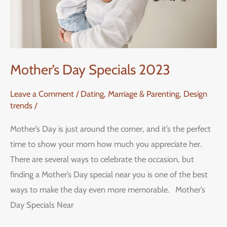
Mother’s Day Specials 2023
Leave a Comment
/
Dating, Marriage & Parenting
,
Design
trends
/
Mother’s Day is just around the corner, and it’s the perfect
time to show your mom how much you appreciate her.
There are several ways to celebrate the occasion, but
finding a Mother’s Day special near you is one of the best
ways to make the day even more memorable. Mother’s
Day Specials Near