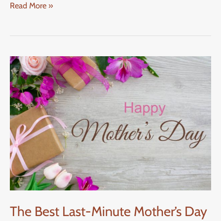
Read More »
The
Best
Last-
Minute
Mother’s
Day
Gifts
Ideas
The Best Last-Minute Mother’s Day