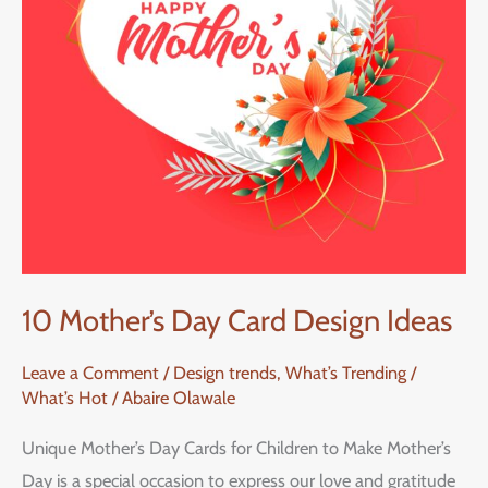
Ideas
10 Mother’s Day Card Design Ideas
Leave a Comment
/
Design trends
,
What’s Trending /
What’s Hot
/
Abaire Olawale
Unique Mother’s Day Cards for Children to Make Mother’s
Day is a special occasion to express our love and gratitude