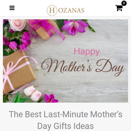
Skip
to
content
The Best Last-Minute Mother’s
Day Gifts Ideas