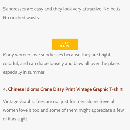
Sundresses are easy and they look very attractive. No belts.
No cinched waists.
BUY
NOW
Many women love sundresses because they are bright,
colorful, and can drape loosely and blow all over the place,
especially in summer.
4.
Chinese Idioms Crane Ditsy Print Vintage Graphic T-shirt
Vintage Graphic Tees are not just for men alone. Several
women love it too and some of them might appreciate a few
of it as a gift.