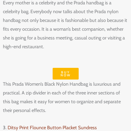
Every mother is a celebrity and the Prada handbag is a
celebrity bag. Everybody now talks about the Prada nylon
handbag not only because it is fashionable but also because it
fits every occasion. It is a woman’s best companion, whether
she is going for a business meeting, casual outing or visiting a
high-end restaurant.
BUY
NOW
This Prada Women’s Black Nylon Handbag is luxurious and
practical. A zip divider in each of the three inner sections of
this bag makes it easy for women to organize and separate
their personal effects.
3
.
Ditsy Print Flounce Button Placket Sundress