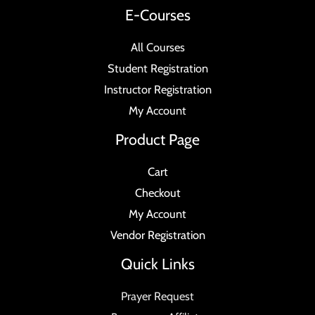
E-Courses
All Courses
Student Registration
Instructor Registration
My Account
Product Page
Cart
Checkout
My Account
Vendor Registration
Quick Links
Prayer Request