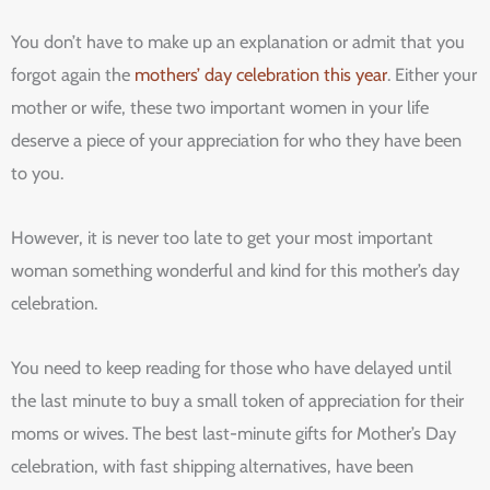
You don’t have to make up an explanation or admit that you
forgot again the
mothers’ day celebration this year
. Either your
mother or wife, these two important women in your life
deserve a piece of your appreciation for who they have been
to you.
However, it is never too late to get your most important
woman something wonderful and kind for this mother’s day
celebration.
You need to keep reading for those who have delayed until
the last minute to buy a small token of appreciation for their
moms or wives. The best last-minute gifts for Mother’s Day
celebration, with fast shipping alternatives, have been