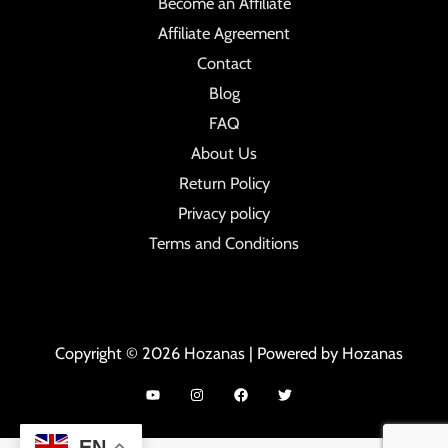
Become an Affiliate
Affiliate Agreement
Contact
Blog
FAQ
About Us
Return Policy
Privacy policy
Terms and Conditions
Copyright © 2026 Hozanas | Powered by Hozanas
EN