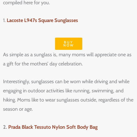
compiled here for you.
1.
Lacoste L947s Square Sunglasses
BUY
NOW
As simple as a sunglass is, many moms will appreciate one as
a gift for the mothers’ day celebration.
Interestingly, sunglasses can be worn while driving and while
engaging in outdoor activities like running, swimming, and
hiking. Moms like to wear sunglasses outside, regardless of the
season or age.
2.
Prada Black Tessuto Nylon Soft Body Bag