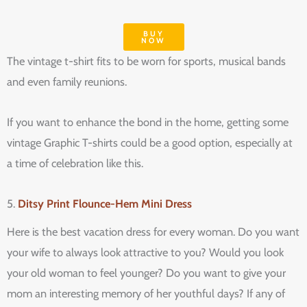
BUY
NOW
The vintage t-shirt fits to be worn for sports, musical bands
and even family reunions.
If you want to enhance the bond in the home, getting some
vintage Graphic T-shirts could be a good option, especially at
a time of celebration like this.
5.
Ditsy Print Flounce-Hem Mini Dress
Here is the best vacation dress for every woman. Do you want
your wife to always look attractive to you? Would you look
your old woman to feel younger? Do you want to give your
mom an interesting memory of her youthful days? If any of