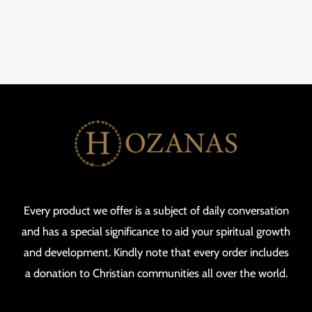
Every product we offer is a subject of daily conversation
and has a special significance to aid your spiritual growth
and development. Kindly note that every order includes
a donation to Christian communities all over the world.