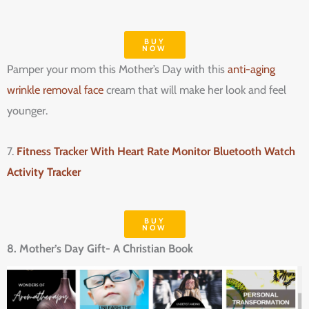
BUY
NOW
Pamper your mom this Mother’s Day with this
anti-aging
wrinkle removal face
cream that will make her look and feel
younger.
7.
Fitness Tracker With Heart Rate Monitor Bluetooth Watch
Activity Tracker
BUY
NOW
8. Mother’s Day Gift- A Christian Book