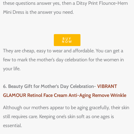
these questions answer yes, then a Ditsy Print Flounce-Hem
Mini Dress is the answer you need.
BUY
NOW
They are cheap, easy to wear and affordable. You can get a
few to mark the mother’s day celebration for the women in
your life.
6. Beauty Gift for Mother’s Day Celebration-
VIBRANT
GLAMOUR Retinol Face Cream Anti-Aging Remove Wrinkle
Although our mothers appear to be aging gracefully, their skin
still requires care. Keeping one’s skin soft as one ages is
essential.