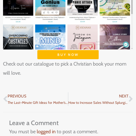
BUY NOW
Check out our catalogue to pick a Christian book your mom
will love.
PREVIOUS
NEXT
Prev
N
The Last-Minute Gift Ideas for Mother’s Day
How to Increase Sales Without Splurging Too Much Money on Ads
Leave a Comment
You must be
logged in
to post a comment.